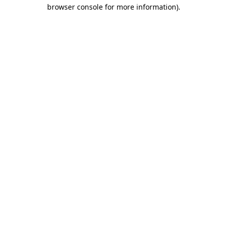
browser console for more information).