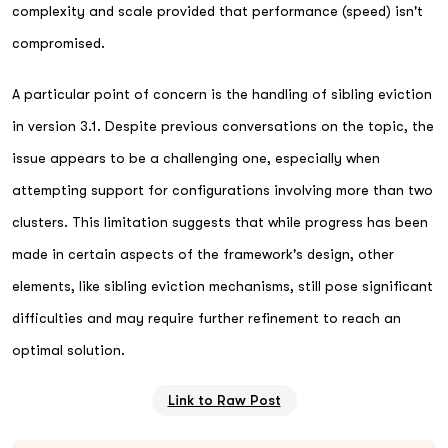
complexity and scale provided that performance (speed) isn't
compromised.
A particular point of concern is the handling of sibling eviction
in version 3.1. Despite previous conversations on the topic, the
issue appears to be a challenging one, especially when
attempting support for configurations involving more than two
clusters. This limitation suggests that while progress has been
made in certain aspects of the framework's design, other
elements, like sibling eviction mechanisms, still pose significant
difficulties and may require further refinement to reach an
optimal solution.
Link to Raw Post