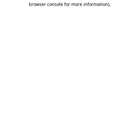
browser console for more information).