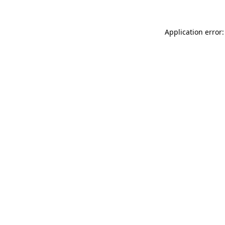
Application error: