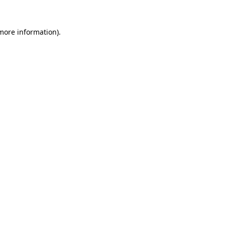
 more information).