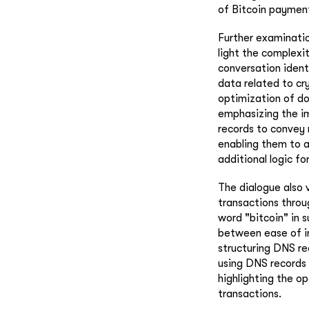
of Bitcoin payment
Further examinatio
light the complexi
conversation ident
data related to cr
optimization of do
emphasizing the im
records to convey 
enabling them to a
additional logic fo
The dialogue also 
transactions throu
word "bitcoin" in 
between ease of i
structuring DNS re
using DNS records 
highlighting the op
transactions.