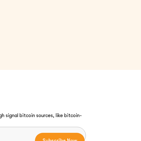
h signal bitcoin sources, like bitcoin-