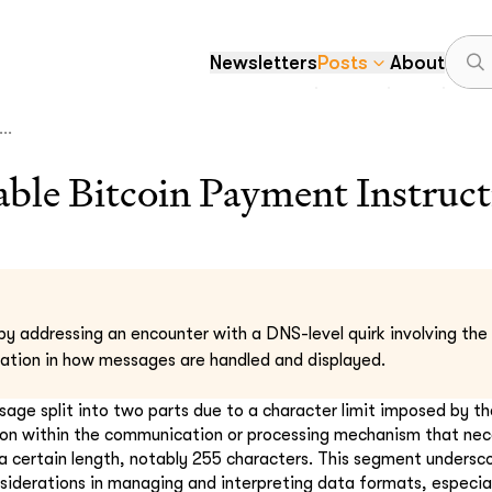
Newsletters
Posts
About
..
le Bitcoin Payment Instruct
by addressing an encounter with a DNS-level quirk involving the 
itation in how messages are handled and displayed.
ssage split into two parts due to a character limit imposed by t
ion within the communication or processing mechanism that nec
certain length, notably 255 characters. This segment undersco
siderations in managing and interpreting data formats, especial