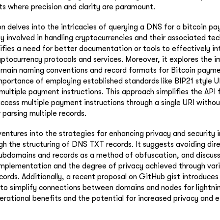
s where precision and clarity are paramount.
n delves into the intricacies of querying a DNS for a bitcoin pa
ty involved in handling cryptocurrencies and their associated te
ifies a need for better documentation or tools to effectively int
yptocurrency protocols and services. Moreover, it explores the
main naming conventions and record formats for Bitcoin paymen
portance of employing established standards like BIP21 style U
multiple payment instructions. This approach simplifies the API 
ccess multiple payment instructions through a single URI witho
r parsing multiple records.
ventures into the strategies for enhancing privacy and security i
gh the structuring of DNS TXT records. It suggests avoiding dire
subdomains and records as a method of obfuscation, and discus
mplementation and the degree of privacy achieved through var
cords. Additionally, a recent proposal on
GitHub gist
introduces
to simplify connections between domains and nodes for lightnin
erational benefits and the potential for increased privacy and e