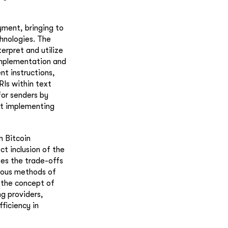
yment, bringing to
chnologies. The
erpret and utilize
 implementation and
t instructions,
RIs within text
for senders by
ut implementing
n Bitcoin
ct inclusion of the
ses the trade-offs
ious methods of
 the concept of
g providers,
fficiency in