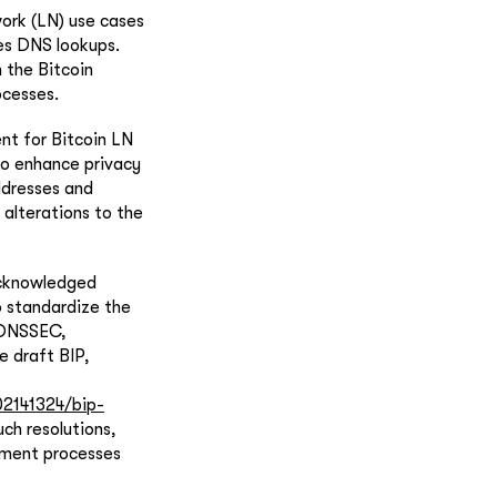
ork (LN) use cases
zes DNS lookups.
 the Bitcoin
ocesses.
nt for Bitcoin LN
o enhance privacy
ddresses and
 alterations to the
acknowledged
o standardize the
g DNSSEC,
e draft BIP,
2141324/bip-
ch resolutions,
yment processes