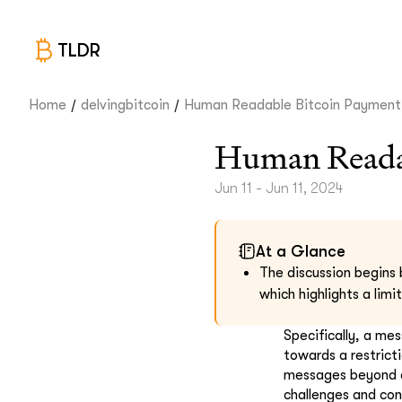
TLDR
/
/
Home
delvingbitcoin
Human Readable Bitcoin Payment.
Human Readab
Jun 11 - Jun 11, 2024
At a Glance
The discussion begins 
which highlights a lim
Specifically, a me
towards a restrict
messages beyond a 
challenges and con