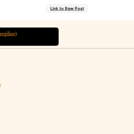
Link to Raw Post
replies)