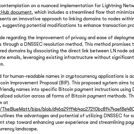
 contemplation on a nuanced implementation for Lightning Netw
tHub document
, which includes a streamlined flow that minimi
ents an innovative approach to linking domains to nodes within
 suggesting potential modifications to enhance transaction pr
ade regarding the improvement of privacy and ease of deployme
 through a DNSSEC resolution method. This method promises t
ared domains by dissociating the direct link between LN node a
te emails, leveraging existing infrastructure without significant
s.
d for human-readable names in cryptocurrency applications is 
tcoin Improvement Proposal (BIP). This proposed system aims t
-friendly names into specific Bitcoin payment instructions usin
alized solution across all forms of Bitcoin payment methods. Th
w at
om/TheBlueMatt/bips/blob/d46a29ff4b4ac27210bc81474ae18e480
outlines the advantages and potential of utilizing DNSSEC for su
ant step toward enhancing user experience and streamlining pa
urrency landscape.