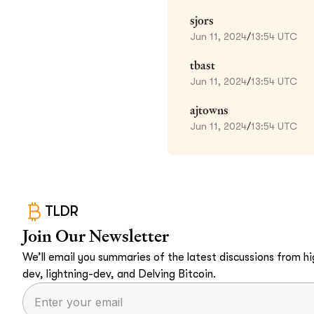
sjors
Jun 11, 2024
/
13:54 UTC
tbast
Jun 11, 2024
/
13:54 UTC
ajtowns
Jun 11, 2024
/
13:54 UTC
TLDR
Join Our Newsletter
We’ll email you summaries of the latest discussions from hig
dev, lightning-dev, and Delving Bitcoin.