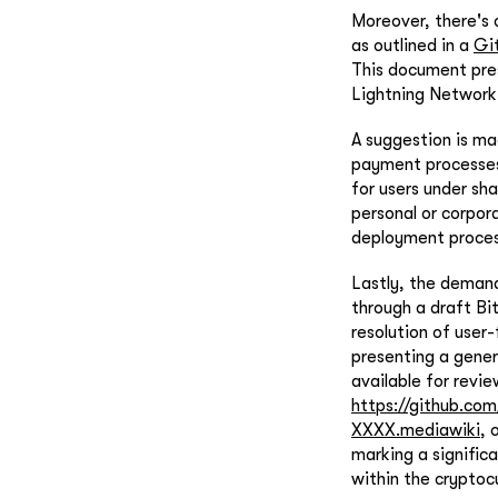
Moreover, there's
as outlined in a
Gi
This document pres
Lightning Network,
A suggestion is m
payment processes
for users under sh
personal or corpora
deployment proces
Lastly, the deman
through a draft Bi
resolution of user
presenting a gener
available for revie
https://github.c
XXXX.mediawiki
, 
marking a signific
within the cryptoc