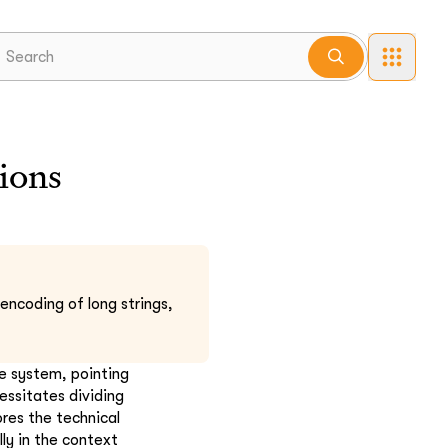
ions
encoding of long strings,
he system, pointing
essitates dividing
res the technical
ly in the context