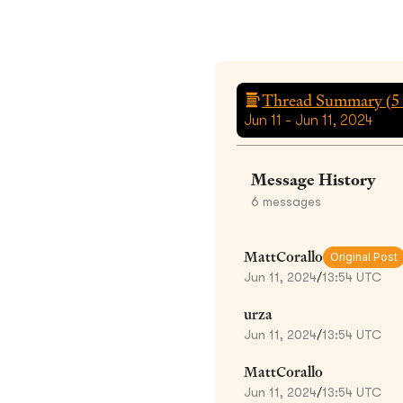
Thread Summary (
5
Jun 11 - Jun 11, 2024
Message History
6
messages
MattCorallo
Original Post
Jun 11, 2024
/
13:54 UTC
urza
Jun 11, 2024
/
13:54 UTC
MattCorallo
Jun 11, 2024
/
13:54 UTC