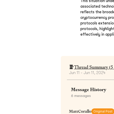
This situation und
associated technol
reflects the broad
cryptocurrency pro
protocols extensio
protocols, highlig
effectively in appl
Thread Summary (
5
Jun 11 - Jun 11, 2024
Message History
6
messages
MattCorallo
Original Post