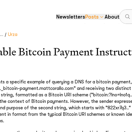
Newsletters
Posts
About
/
..
Urza
le Bitcoin Payment Instruct
ghts a specific example of querying a DNS for a bitcoin payment,
_bitcoin-payment.mattcorallo.com" and receiving two distinct s
 string, formatted as a Bitcoin URI scheme ("bitcoin:?lno=lno1q...
 the context of Bitcoin payments. However, the sender expresse
nd purpose of the second string, which starts with "822xr7q3..
rent in format from the typical Bitcoin URI schemes or known ide
ns.