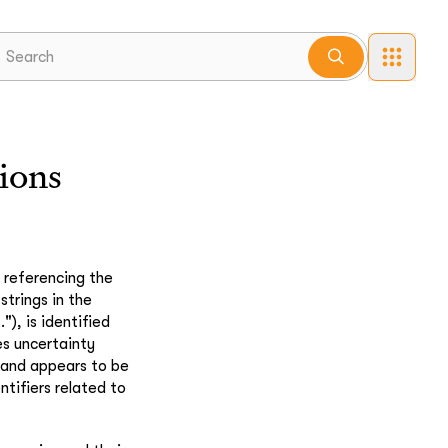
ions
 referencing the
trings in the
"), is identified
s uncertainty
" and appears to be
ntifiers related to