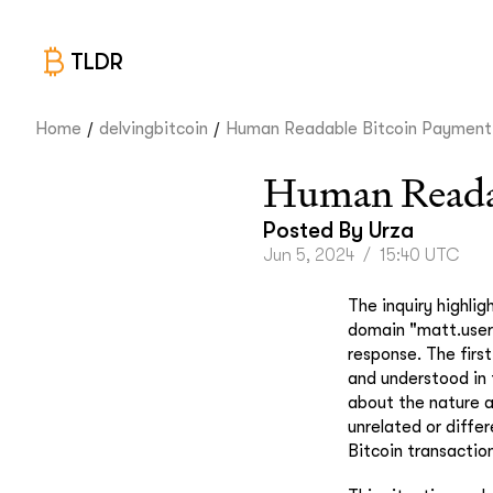
TLDR
/
/
Home
delvingbitcoin
Human Readable Bitcoin Payment.
Human Readab
Posted By
Urza
Jun 5, 2024
/
15:40 UTC
The inquiry highli
domain "matt.user.
response. The first
and understood in
about the nature a
unrelated or diffe
Bitcoin transactio