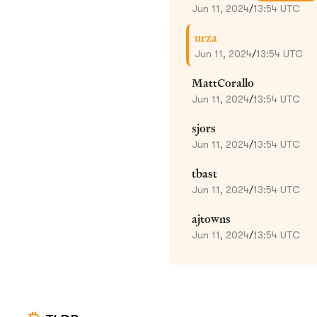
Jun 11, 2024
/
13:54 UTC
urza
Jun 11, 2024
/
13:54 UTC
MattCorallo
Jun 11, 2024
/
13:54 UTC
sjors
Jun 11, 2024
/
13:54 UTC
tbast
Jun 11, 2024
/
13:54 UTC
ajtowns
Jun 11, 2024
/
13:54 UTC