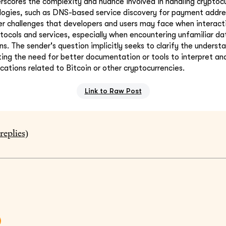
erscores the complexity and nuance involved in handling cryptocu
ogies, such as DNS-based service discovery for payment addres
er challenges that developers and users may face when interact
tocols and services, especially when encountering unfamiliar da
ns. The sender's question implicitly seeks to clarify the underst
hting the need for better documentation or tools to interpret an
ications related to Bitcoin or other cryptocurrencies.
Link to Raw Post
replies)