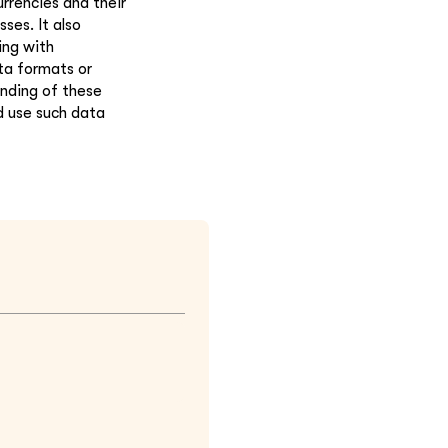
rrencies and their
ses. It also
ing with
ta formats or
anding of these
d use such data