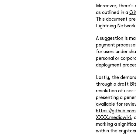
Moreover, there's
as outlined in a
Gi
This document pres
Lightning Network,
A suggestion is m
payment processes
for users under sh
personal or corpora
deployment proces
Lastly, the deman
through a draft Bi
resolution of user
presenting a gener
available for revie
https://github.c
XXXX.mediawiki
, 
marking a signific
within the cryptoc