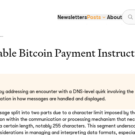
Newsletters
Posts
About
..
le Bitcoin Payment Instruct
by addressing an encounter with a DNS-level quirk involving the 
itation in how messages are handled and displayed.
ssage split into two parts due to a character limit imposed by t
ion within the communication or processing mechanism that nec
certain length, notably 255 characters. This segment undersco
siderations in managing and interpreting data formats, especial