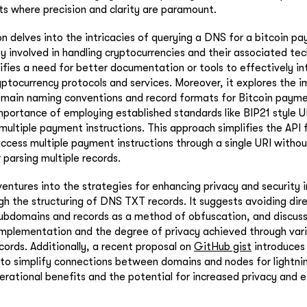
s where precision and clarity are paramount.
n delves into the intricacies of querying a DNS for a bitcoin pa
ty involved in handling cryptocurrencies and their associated te
ifies a need for better documentation or tools to effectively int
yptocurrency protocols and services. Moreover, it explores the
main naming conventions and record formats for Bitcoin paymen
portance of employing established standards like BIP21 style U
multiple payment instructions. This approach simplifies the API 
ccess multiple payment instructions through a single URI witho
r parsing multiple records.
ventures into the strategies for enhancing privacy and security i
gh the structuring of DNS TXT records. It suggests avoiding dire
subdomains and records as a method of obfuscation, and discus
mplementation and the degree of privacy achieved through var
cords. Additionally, a recent proposal on
GitHub gist
introduces
to simplify connections between domains and nodes for lightnin
erational benefits and the potential for increased privacy and e