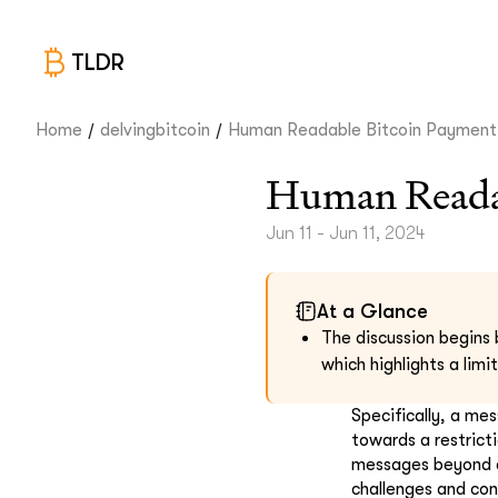
TLDR
/
/
Home
delvingbitcoin
Human Readable Bitcoin Payment.
Human Readab
Jun 11 - Jun 11, 2024
At a Glance
The discussion begins 
which highlights a lim
Specifically, a me
towards a restrict
messages beyond a 
challenges and con