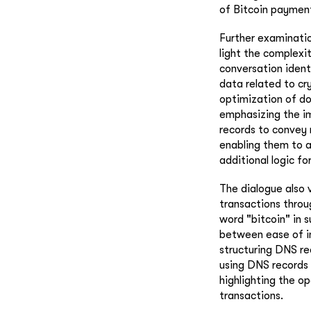
of Bitcoin payment
Further examinatio
light the complexi
conversation ident
data related to cr
optimization of do
emphasizing the im
records to convey 
enabling them to a
additional logic fo
The dialogue also 
transactions throu
word "bitcoin" in 
between ease of i
structuring DNS re
using DNS records 
highlighting the op
transactions.