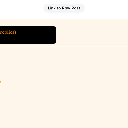
Link to Raw Post
replies)