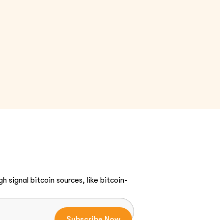
h signal bitcoin sources, like bitcoin-