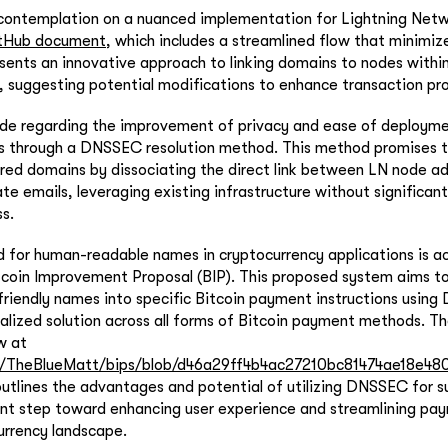
 contemplation on a nuanced implementation for Lightning Netw
tHub document
, which includes a streamlined flow that minimi
ents an innovative approach to linking domains to nodes within
 suggesting potential modifications to enhance transaction pr
ade regarding the improvement of privacy and ease of deployme
 through a DNSSEC resolution method. This method promises t
ared domains by dissociating the direct link between LN node a
te emails, leveraging existing infrastructure without significant
s.
d for human-readable names in cryptocurrency applications is 
tcoin Improvement Proposal (BIP). This proposed system aims t
-friendly names into specific Bitcoin payment instructions usin
alized solution across all forms of Bitcoin payment methods. Th
w at
om/TheBlueMatt/bips/blob/d46a29ff4b4ac27210bc81474ae18e480
outlines the advantages and potential of utilizing DNSSEC for su
ant step toward enhancing user experience and streamlining pa
urrency landscape.