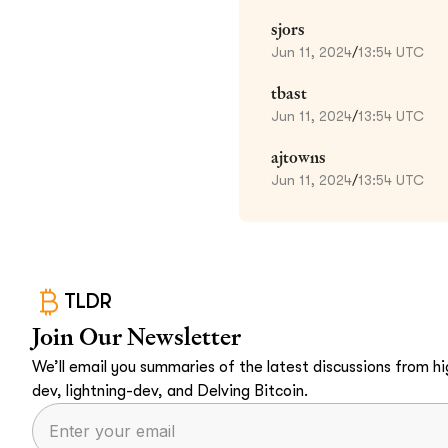
sjors
Jun 11, 2024
/
13:54 UTC
tbast
Jun 11, 2024
/
13:54 UTC
ajtowns
Jun 11, 2024
/
13:54 UTC
TLDR
Join Our Newsletter
We’ll email you summaries of the latest discussions from hig
dev, lightning-dev, and Delving Bitcoin.