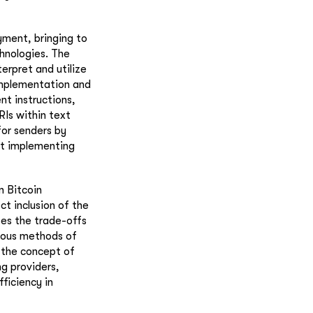
yment, bringing to
chnologies. The
erpret and utilize
 implementation and
t instructions,
RIs within text
for senders by
ut implementing
n Bitcoin
ct inclusion of the
ses the trade-offs
ious methods of
 the concept of
g providers,
fficiency in