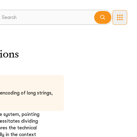
ions
encoding of long strings,
he system, pointing
essitates dividing
res the technical
ly in the context