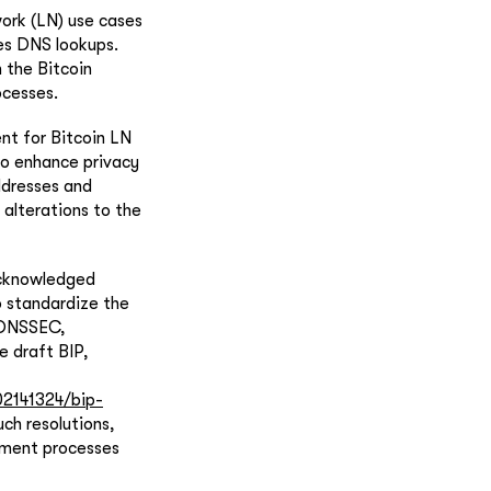
ork (LN) use cases
zes DNS lookups.
 the Bitcoin
ocesses.
nt for Bitcoin LN
o enhance privacy
ddresses and
 alterations to the
acknowledged
o standardize the
g DNSSEC,
e draft BIP,
2141324/bip-
ch resolutions,
yment processes