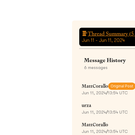
Thread Summary (
5
Jun 11 - Jun 11, 2024
Message History
6
messages
MattCorallo
Original Post
Jun 11, 2024
/
13:54 UTC
urza
Jun 11, 2024
/
13:54 UTC
MattCorallo
Jun 11, 2024
/
13:54 UTC