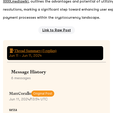
XXXX.mediawiki
, outlines the advantages and potential of utiliz
resolutions, marking a significant step toward enhancing user ex
payment processes within the cryptocurrency landscape.
Link to Raw Post
Thread Summary (
5
replies)
Jun 11 - Jun 11, 2024
Message History
6
messages
MattCorallo
Original Post
Jun 11, 2024
/
13:54 UTC
urza