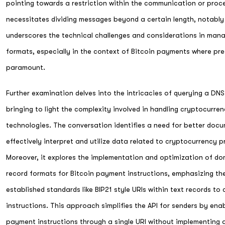
pointing towards a restriction within the communication or pro
necessitates dividing messages beyond a certain length, notably
underscores the technical challenges and considerations in mana
formats, especially in the context of Bitcoin payments where pre
paramount.
Further examination delves into the intricacies of querying a DN
bringing to light the complexity involved in handling cryptocurre
technologies. The conversation identifies a need for better docu
effectively interpret and utilize data related to cryptocurrency p
Moreover, it explores the implementation and optimization of d
record formats for Bitcoin payment instructions, emphasizing t
established standards like BIP21 style URIs within text records t
instructions. This approach simplifies the API for senders by ena
payment instructions through a single URI without implementing a