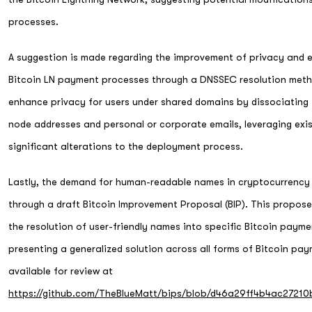
processes.
A suggestion is made regarding the improvement of privacy and 
Bitcoin LN payment processes through a DNSSEC resolution meth
enhance privacy for users under shared domains by dissociating 
node addresses and personal or corporate emails, leveraging exis
significant alterations to the deployment process.
Lastly, the demand for human-readable names in cryptocurrency
through a draft Bitcoin Improvement Proposal (BIP). This propos
the resolution of user-friendly names into specific Bitcoin paym
presenting a generalized solution across all forms of Bitcoin pa
available for review at
https://github.com/TheBlueMatt/bips/blob/d46a29ff4b4ac2721