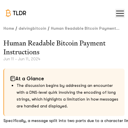
TLDR
/
/
Home
delvingbitcoin
Human Readable Bitcoin Payment...
Human Readable Bitcoin Payment
Instructions
Jun 11 - Jun 11, 2024
At a Glance
The discussion begins by addressing an encounter
with a DNS-level quirk involving the encoding of long
strings, which highlights a limitation in how messages
are handled and displayed.
Specifically, a message split into two parts due to a character l