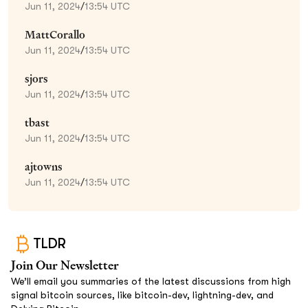
Jun 11, 2024
/
13:54 UTC
MattCorallo
Jun 11, 2024
/
13:54 UTC
sjors
Jun 11, 2024
/
13:54 UTC
tbast
Jun 11, 2024
/
13:54 UTC
ajtowns
Jun 11, 2024
/
13:54 UTC
TLDR
Join Our Newsletter
We’ll email you summaries of the latest discussions from high
signal bitcoin sources, like bitcoin-dev, lightning-dev, and