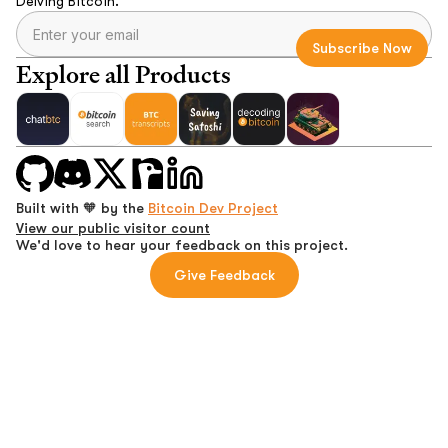
Delving Bitcoin.
Explore all Products
Built with 🧡 by the
Bitcoin Dev Project
View our public visitor count
We'd love to hear your feedback on this project.
Give Feedback