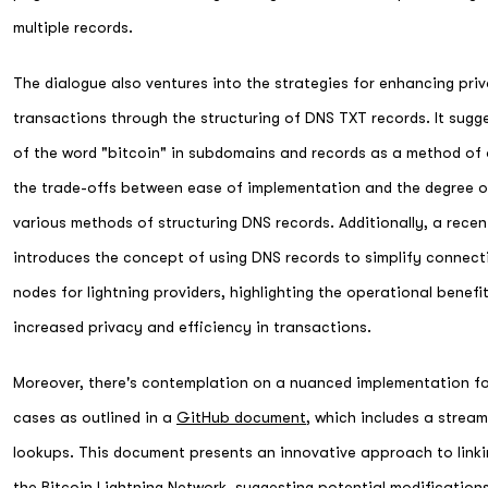
multiple records.
The dialogue also ventures into the strategies for enhancing priv
transactions through the structuring of DNS TXT records. It sugge
of the word "bitcoin" in subdomains and records as a method of
the trade-offs between ease of implementation and the degree o
various methods of structuring DNS records. Additionally, a rece
introduces the concept of using DNS records to simplify conne
nodes for lightning providers, highlighting the operational benefi
increased privacy and efficiency in transactions.
Moreover, there's contemplation on a nuanced implementation for
cases as outlined in a
GitHub document
, which includes a strea
lookups. This document presents an innovative approach to link
the Bitcoin Lightning Network, suggesting potential modificatio