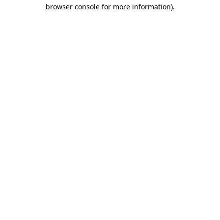
browser console for more information).