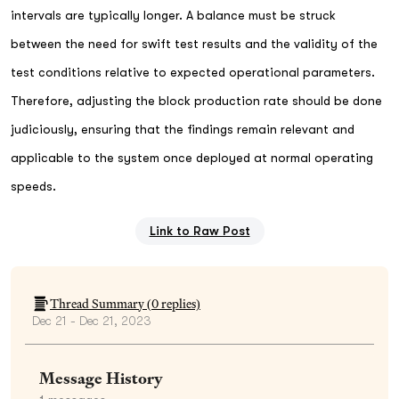
intervals are typically longer. A balance must be struck
between the need for swift test results and the validity of the
test conditions relative to expected operational parameters.
Therefore, adjusting the block production rate should be done
judiciously, ensuring that the findings remain relevant and
applicable to the system once deployed at normal operating
speeds.
Link to Raw Post
Thread Summary (
0
replies)
Dec 21 - Dec 21, 2023
Message History