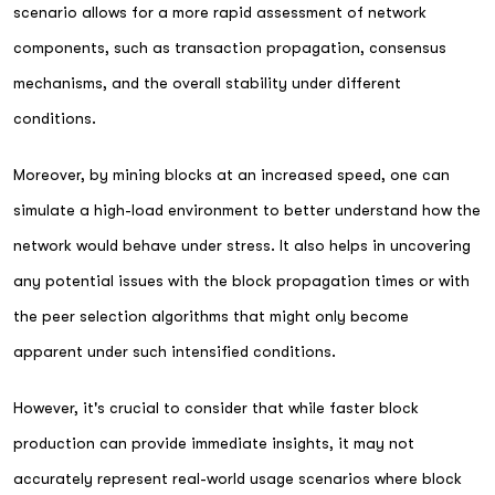
scenario allows for a more rapid assessment of network
components, such as transaction propagation, consensus
mechanisms, and the overall stability under different
conditions.
Moreover, by mining blocks at an increased speed, one can
simulate a high-load environment to better understand how the
network would behave under stress. It also helps in uncovering
any potential issues with the block propagation times or with
the peer selection algorithms that might only become
apparent under such intensified conditions.
However, it's crucial to consider that while faster block
production can provide immediate insights, it may not
accurately represent real-world usage scenarios where block