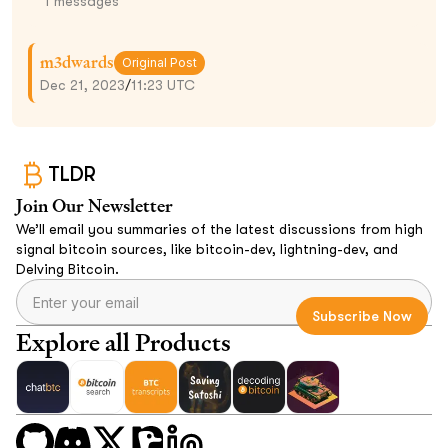
1
messages
m3dwards
Original Post
Dec 21, 2023
/
11:23 UTC
TLDR
Join Our Newsletter
We’ll email you summaries of the latest discussions from high
signal bitcoin sources, like bitcoin-dev, lightning-dev, and
Delving Bitcoin.
Explore all Products