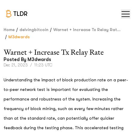
TLDR
/
/
Home
delvingbitcoin
Warnet + Increase Tx Relay Rat...
/
M3dwards
Warnet + Increase Tx Relay Rate
Posted By
M3dwards
Dec 21, 2023
/
11:23 UTC
Understanding the impact of block production rate on a peer-
to-peer network test is important for evaluating the
performance and robustness of the system. Increasing the
frequency of block mining, such as every few minutes rather
than at the standard rate, can potentially offer quicker
feedback during the testing phase. This accelerated testing