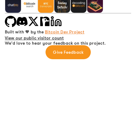
Built with 🧡 by the
Bitcoin Dev Project
View our public visitor count
We'd love to hear your feedback on this project.
Give Feedback