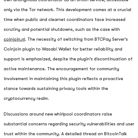
only via the Tor network. This development comes at a crucial
time when public and clearnet coordinators face increased
scrutiny and potential shutdowns, such as the case with
coinjoin.nl
. The necessity of switching from BTCPay Server's
Coinjoin plugin to Wasabi Wallet for better reliability and
support is emphasized, despite the plugin's discontinuation of
active maintenance. The encouragement for community
involvement in maintaining this plugin reflects a proactive
stance towards sustaining privacy tools within the
cryptocurrency realm.
Discussions around new whirlpool coordinators raise
substantial concerns regarding security vulnerabilities and user
trust within the community. A detailed thread on BitcoinTalk