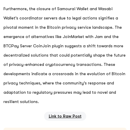
Furthermore, the closure of Samourai Wallet and Wasabi
Wallet's coordinator servers due to legal actions signifies a
pivotal moment in the Bitcoin privacy service landscape. The
emergence of alternatives like JoinMarket with Jam and the
BTCPay Server CoinJoin plugin suggests a shift towards more
decentralized solutions that could potentially shape the future
of privacy-enhanced cryptocurrency transactions. These
developments indicate a crossroads in the evolution of Bitcoin
privacy techniques, where the community's response and
adaptation to regulatory pressures may lead to novel and
resilient solutions.
Link to Raw Post