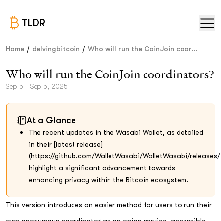
TLDR
/
/
Home
delvingbitcoin
Who will run the CoinJoin coor...
Who will run the CoinJoin coordinators?
Sep 5 - Sep 5, 2025
At a Glance
The recent updates in the Wasabi Wallet, as detailed
in their [latest release]
(https://github.com/WalletWasabi/WalletWasabi/releases/t
highlight a significant advancement towards
enhancing privacy within the Bitcoin ecosystem.
This version introduces an easier method for users to run their
own anonymous coordinator as an onion service, accessible