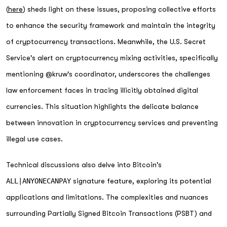
(
here
) sheds light on these issues, proposing collective efforts
to enhance the security framework and maintain the integrity
of cryptocurrency transactions. Meanwhile, the U.S. Secret
Service's alert on cryptocurrency mixing activities, specifically
mentioning @kruw's coordinator, underscores the challenges
law enforcement faces in tracing illicitly obtained digital
currencies. This situation highlights the delicate balance
between innovation in cryptocurrency services and preventing
illegal use cases.
Technical discussions also delve into Bitcoin's
ALL|ANYONECANPAY
signature feature, exploring its potential
applications and limitations. The complexities and nuances
surrounding Partially Signed Bitcoin Transactions (PSBT) and