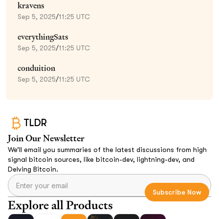
kravens
Sep 5, 2025
/
11:25 UTC
everythingSats
Sep 5, 2025
/
11:25 UTC
conduition
Sep 5, 2025
/
11:25 UTC
TLDR
Join Our Newsletter
We’ll email you summaries of the latest discussions from high
signal bitcoin sources, like bitcoin-dev, lightning-dev, and
Delving Bitcoin.
Explore all Products