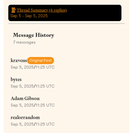
Thread Summary (
6
replies)
Sep 5 - Sep 5, 2025
Message History
7
messages
kravens
Original Post
Sep 5, 2025
/
11:25 UTC
bytes
Sep 5, 2025
/
11:25 UTC
Adam Gibson
Sep 5, 2025
/
11:25 UTC
realorrandom
Sep 5, 2025
/
11:25 UTC