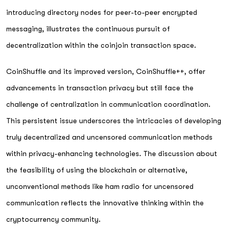
introducing directory nodes for peer-to-peer encrypted
messaging, illustrates the continuous pursuit of
decentralization within the coinjoin transaction space.
CoinShuffle and its improved version, CoinShuffle++, offer
advancements in transaction privacy but still face the
challenge of centralization in communication coordination.
This persistent issue underscores the intricacies of developing
truly decentralized and uncensored communication methods
within privacy-enhancing technologies. The discussion about
the feasibility of using the blockchain or alternative,
unconventional methods like ham radio for uncensored
communication reflects the innovative thinking within the
cryptocurrency community.