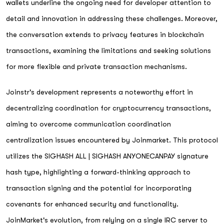
wallets underline the ongoing need for developer attention to
detail and innovation in addressing these challenges. Moreover,
the conversation extends to privacy features in blockchain
transactions, examining the limitations and seeking solutions
for more flexible and private transaction mechanisms.
Joinstr's development represents a noteworthy effort in
decentralizing coordination for cryptocurrency transactions,
aiming to overcome communication coordination
centralization issues encountered by Joinmarket. This protocol
utilizes the SIGHASH ALL | SIGHASH ANYONECANPAY signature
hash type, highlighting a forward-thinking approach to
transaction signing and the potential for incorporating
covenants for enhanced security and functionality.
JoinMarket's evolution, from relying on a single IRC server to