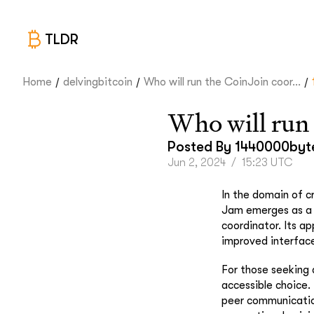
TLDR
/
/
/
Home
delvingbitcoin
Who will run the CoinJoin coor...
Who will run 
Posted By
1440000byt
Jun 2, 2024
/
15:23 UTC
In the domain of c
Jam emerges as a n
coordinator. Its a
improved interface
For those seeking 
accessible choice. T
peer communication