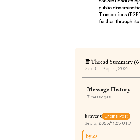
conventional coinj
public disseminati
Transactions (PSBT
further through it
Thread Summary (
6
Sep 5 - Sep 5, 2025
Message History
7
messages
kravens
Original Post
Sep 5, 2025
/
11:25 UTC
bytes