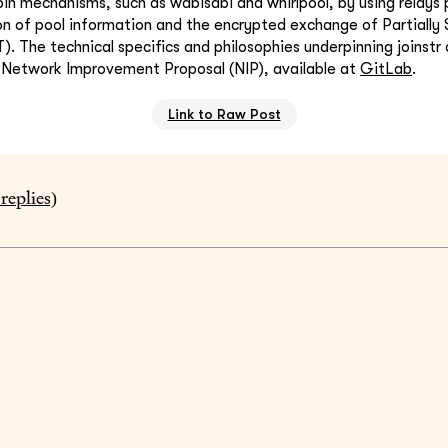
oin mechanisms, such as wabisabi and whirlpool, by using relays p
on of pool information and the encrypted exchange of Partially 
). The technical specifics and philosophies underpinning joinstr
s Network Improvement Proposal (NIP), available at
GitLab
.
Link to Raw Post
replies)