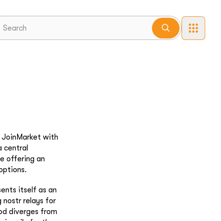
. JoinMarket with
 central
te offering an
options.
ents itself as an
g nostr relays for
od diverges from