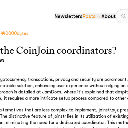
Newsletters
Posts
About
1440000bytes
the CoinJoin coordinators?
es
ryptocurrency transactions, privacy and security are paramount
otable solution, enhancing user experience without relying on a
pproach is detailed at
JamDocs
, where it's explained that despi
, it requires a more intricate setup process compared to other 
alternatives that are less complex to implement,
joinstr.xyz
pres
he distinctive feature of joinstr lies in its utilization of existin
, eliminating the need for a dedicated coordinator. This meth