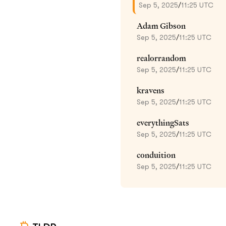
Sep 5, 2025
/
11:25 UTC
Adam Gibson
Sep 5, 2025
/
11:25 UTC
realorrandom
Sep 5, 2025
/
11:25 UTC
kravens
Sep 5, 2025
/
11:25 UTC
everythingSats
Sep 5, 2025
/
11:25 UTC
conduition
Sep 5, 2025
/
11:25 UTC