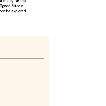
rimarily for the
Signed Bitcoin
 can be explored