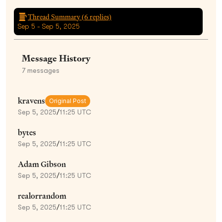
Thread Summary (
6
replies)
Sep 5 - Sep 5, 2025
Message History
7
messages
kravens
Original Post
Sep 5, 2025
/
11:25 UTC
bytes
Sep 5, 2025
/
11:25 UTC
Adam Gibson
Sep 5, 2025
/
11:25 UTC
realorrandom
Sep 5, 2025
/
11:25 UTC