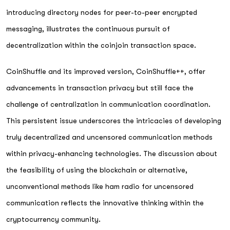
introducing directory nodes for peer-to-peer encrypted
messaging, illustrates the continuous pursuit of
decentralization within the coinjoin transaction space.
CoinShuffle and its improved version, CoinShuffle++, offer
advancements in transaction privacy but still face the
challenge of centralization in communication coordination.
This persistent issue underscores the intricacies of developing
truly decentralized and uncensored communication methods
within privacy-enhancing technologies. The discussion about
the feasibility of using the blockchain or alternative,
unconventional methods like ham radio for uncensored
communication reflects the innovative thinking within the
cryptocurrency community.