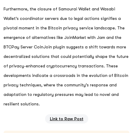
Furthermore, the closure of Samourai Wallet and Wasabi
Wallet's coordinator servers due to legal actions signifies a
pivotal moment in the Bitcoin privacy service landscape. The
emergence of alternatives like JoinMarket with Jam and the
BTCPay Server CoinJoin plugin suggests a shift towards more
decentralized solutions that could potentially shape the future
of privacy-enhanced cryptocurrency transactions. These
developments indicate a crossroads in the evolution of Bitcoin
privacy techniques, where the community's response and
adaptation to regulatory pressures may lead to novel and
resilient solutions.
Link to Raw Post