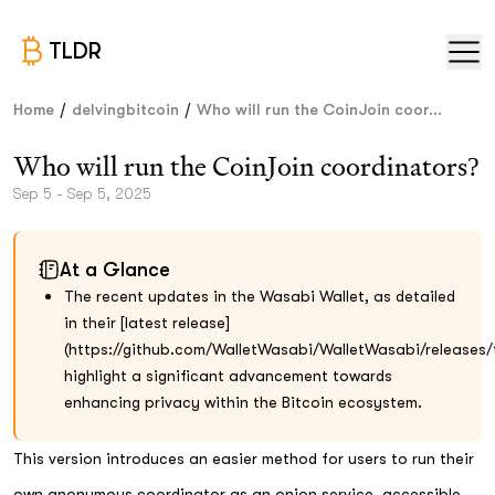
TLDR
/
/
Home
delvingbitcoin
Who will run the CoinJoin coor...
Who will run the CoinJoin coordinators?
Sep 5 - Sep 5, 2025
At a Glance
The recent updates in the Wasabi Wallet, as detailed
in their [latest release]
(https://github.com/WalletWasabi/WalletWasabi/releases/t
highlight a significant advancement towards
enhancing privacy within the Bitcoin ecosystem.
This version introduces an easier method for users to run their
own anonymous coordinator as an onion service, accessible