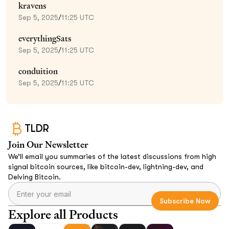
kravens
Sep 5, 2025
/
11:25 UTC
everythingSats
Sep 5, 2025
/
11:25 UTC
conduition
Sep 5, 2025
/
11:25 UTC
TLDR
Join Our Newsletter
We’ll email you summaries of the latest discussions from high
signal bitcoin sources, like bitcoin-dev, lightning-dev, and
Delving Bitcoin.
Explore all Products