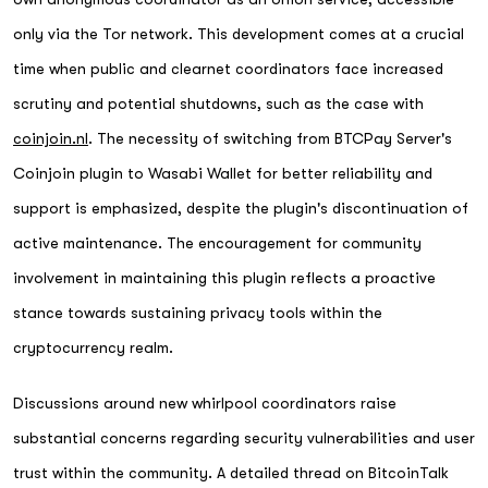
only via the Tor network. This development comes at a crucial
time when public and clearnet coordinators face increased
scrutiny and potential shutdowns, such as the case with
coinjoin.nl
. The necessity of switching from BTCPay Server's
Coinjoin plugin to Wasabi Wallet for better reliability and
support is emphasized, despite the plugin's discontinuation of
active maintenance. The encouragement for community
involvement in maintaining this plugin reflects a proactive
stance towards sustaining privacy tools within the
cryptocurrency realm.
Discussions around new whirlpool coordinators raise
substantial concerns regarding security vulnerabilities and user
trust within the community. A detailed thread on BitcoinTalk