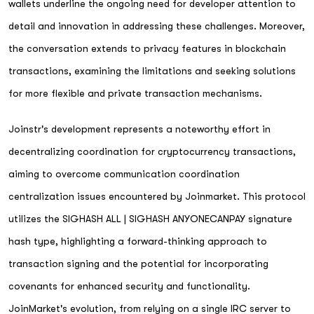
wallets underline the ongoing need for developer attention to
detail and innovation in addressing these challenges. Moreover,
the conversation extends to privacy features in blockchain
transactions, examining the limitations and seeking solutions
for more flexible and private transaction mechanisms.
Joinstr's development represents a noteworthy effort in
decentralizing coordination for cryptocurrency transactions,
aiming to overcome communication coordination
centralization issues encountered by Joinmarket. This protocol
utilizes the SIGHASH ALL | SIGHASH ANYONECANPAY signature
hash type, highlighting a forward-thinking approach to
transaction signing and the potential for incorporating
covenants for enhanced security and functionality.
JoinMarket's evolution, from relying on a single IRC server to