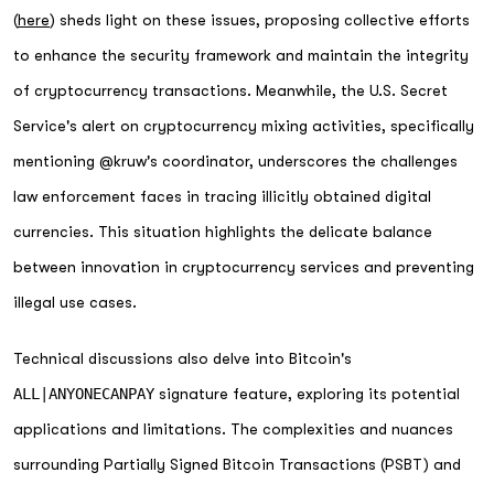
(
here
) sheds light on these issues, proposing collective efforts
to enhance the security framework and maintain the integrity
of cryptocurrency transactions. Meanwhile, the U.S. Secret
Service's alert on cryptocurrency mixing activities, specifically
mentioning @kruw's coordinator, underscores the challenges
law enforcement faces in tracing illicitly obtained digital
currencies. This situation highlights the delicate balance
between innovation in cryptocurrency services and preventing
illegal use cases.
Technical discussions also delve into Bitcoin's
ALL|ANYONECANPAY
signature feature, exploring its potential
applications and limitations. The complexities and nuances
surrounding Partially Signed Bitcoin Transactions (PSBT) and