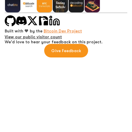
Built with 🧡 by the
Bitcoin Dev Project
View our public visitor count
We'd love to hear your feedback on this project.
Give Feedback