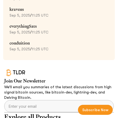
kravens
Sep 5, 2025
/
11:25 UTC
everythingSats
Sep 5, 2025
/
11:25 UTC
conduition
Sep 5, 2025
/
11:25 UTC
TLDR
Join Our Newsletter
We’ll email you summaries of the latest discussions from high
signal bitcoin sources, like bitcoin-dev, lightning-dev, and
Delving Bitcoin.
Explore all Products