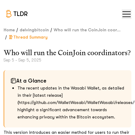
TLDR
/
/
Home
delvingbitcoin
Who will run the CoinJoin coor...
/
Thread Summary
Who will run the CoinJoin coordinators?
Sep 5 - Sep 5, 2025
At a Glance
The recent updates in the Wasabi Wallet, as detailed
in their [latest release]
(https://github.com/WalletWasabi/WalletWasabi/releases/t
highlight a significant advancement towards
enhancing privacy within the Bitcoin ecosystem.
This version introduces an easier method for users to run their