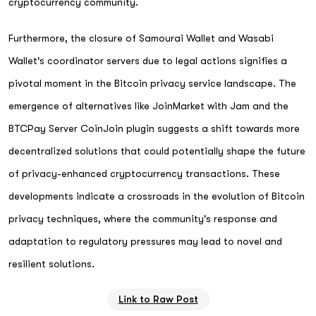
cryptocurrency community.
Furthermore, the closure of Samourai Wallet and Wasabi
Wallet's coordinator servers due to legal actions signifies a
pivotal moment in the Bitcoin privacy service landscape. The
emergence of alternatives like JoinMarket with Jam and the
BTCPay Server CoinJoin plugin suggests a shift towards more
decentralized solutions that could potentially shape the future
of privacy-enhanced cryptocurrency transactions. These
developments indicate a crossroads in the evolution of Bitcoin
privacy techniques, where the community's response and
adaptation to regulatory pressures may lead to novel and
resilient solutions.
Link to Raw Post