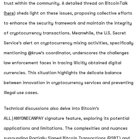
trust within the community. A detailed thread on BitcoinTalk
(
here
) sheds light on these issues, proposing collective efforts
to enhance the security framework and maintain the integrity
of cryptocurrency transactions. Meanwhile, the U.S. Secret
Service's alert on cryptocurrency mixing activities, specifically
mentioning @kruw's coordinator, underscores the challenges
law enforcement faces in tracing illicitly obtained digital
currencies. This situation highlights the delicate balance
between innovation in cryptocurrency services and preventing
illegal use cases.
Technical discussions also delve into Bitcoin's
ALL|ANYONECANPAY
signature feature, exploring its potential
applications and limitations. The complexities and nuances
surrounding Partially Signed Bitcoin Transactions (PSBT) and