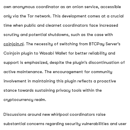
own anonymous coordinator as an onion service, accessible
only via the Tor network. This development comes at a crucial
time when public and clearnet coordinators face increased
scrutiny and potential shutdowns, such as the case with
coinjoin.nl
. The necessity of switching from BTCPay Server's
Coinjoin plugin to Wasabi Wallet for better reliability and
support is emphasized, despite the plugin's discontinuation of
active maintenance. The encouragement for community
involvement in maintaining this plugin reflects a proactive
stance towards sustaining privacy tools within the
cryptocurrency realm.
Discussions around new whirlpool coordinators raise
substantial concerns regarding security vulnerabilities and user