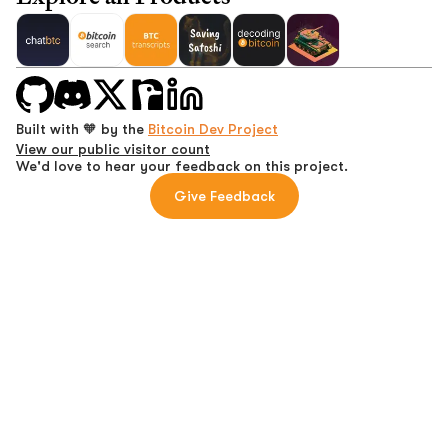
Built with 🧡 by the
Bitcoin Dev Project
View our public visitor count
We'd love to hear your feedback on this project.
Give Feedback