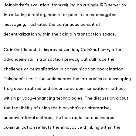
JoinMarket's evolution, from relying on a single IRC server to
introducing directory nodes for peer-to-peer encrypted
messaging, illustrates the continuous pursuit of
decentralization within the coinjoin transaction space.
CoinShuffle and its improved version, CoinShuffle++, offer
advancements in transaction privacy but still face the
challenge of centralization in communication coordination.
This persistent issue underscores the intricacies of developing
truly decentralized and uncensored communication methods
within privacy-enhancing technologies. The discussion about
the feasibility of using the blockchain or alternative,
unconventional methods like ham radio for uncensored
communication reflects the innovative thinking within the