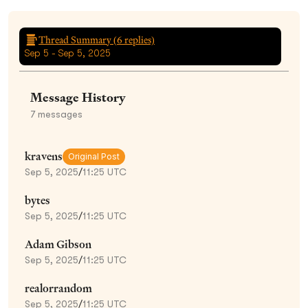
Thread Summary (
6
replies)
Sep 5 - Sep 5, 2025
Message History
7
messages
kravens
Original Post
Sep 5, 2025
/
11:25 UTC
bytes
Sep 5, 2025
/
11:25 UTC
Adam Gibson
Sep 5, 2025
/
11:25 UTC
realorrandom
Sep 5, 2025
/
11:25 UTC