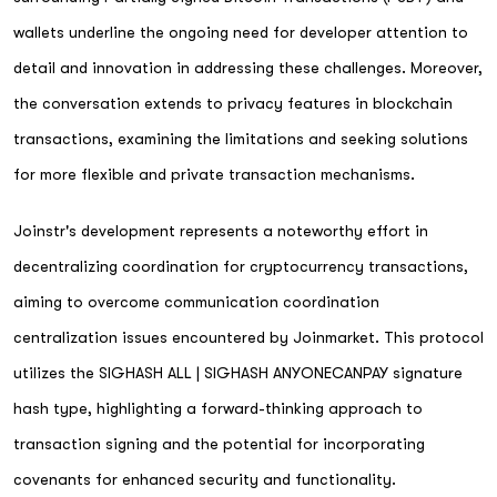
wallets underline the ongoing need for developer attention to
detail and innovation in addressing these challenges. Moreover,
the conversation extends to privacy features in blockchain
transactions, examining the limitations and seeking solutions
for more flexible and private transaction mechanisms.
Joinstr's development represents a noteworthy effort in
decentralizing coordination for cryptocurrency transactions,
aiming to overcome communication coordination
centralization issues encountered by Joinmarket. This protocol
utilizes the SIGHASH ALL | SIGHASH ANYONECANPAY signature
hash type, highlighting a forward-thinking approach to
transaction signing and the potential for incorporating
covenants for enhanced security and functionality.