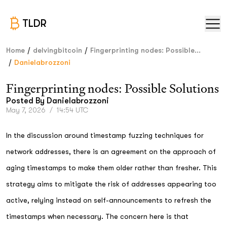
TLDR
/
/
Home
delvingbitcoin
Fingerprinting nodes: Possible...
/
Danielabrozzoni
Fingerprinting nodes: Possible Solutions
Posted By
Danielabrozzoni
May 7, 2026
/
14:54 UTC
In the discussion around timestamp fuzzing techniques for
network addresses, there is an agreement on the approach of
aging timestamps to make them older rather than fresher. This
strategy aims to mitigate the risk of addresses appearing too
active, relying instead on self-announcements to refresh the
timestamps when necessary. The concern here is that