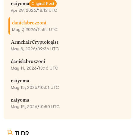
naiyoma
Original Post
Apr 29, 2026
/
18:12 UTC
danielabrozzoni
May 7, 2026
/
14:54 UTC
ArmchairCryptologist
May 8, 2026
/
09:36 UTC
danielabrozzoni
May 11, 2026
/
18:16 UTC
naiyoma
May 15, 2026
/
10:01 UTC
naiyoma
May 15, 2026
/
10:50 UTC
TLDR