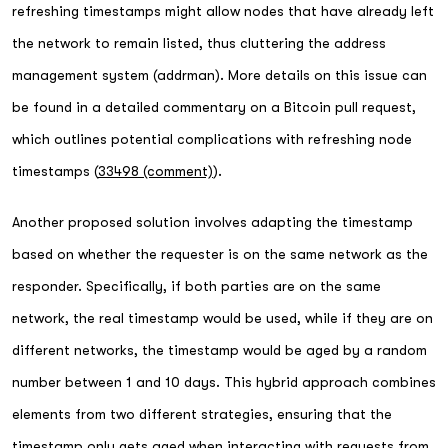
refreshing timestamps might allow nodes that have already left
the network to remain listed, thus cluttering the address
management system (addrman). More details on this issue can
be found in a detailed commentary on a Bitcoin pull request,
which outlines potential complications with refreshing node
timestamps (
33498 (comment)
).
Another proposed solution involves adapting the timestamp
based on whether the requester is on the same network as the
responder. Specifically, if both parties are on the same
network, the real timestamp would be used, while if they are on
different networks, the timestamp would be aged by a random
number between 1 and 10 days. This hybrid approach combines
elements from two different strategies, ensuring that the
timestamp only gets aged when interacting with requests from