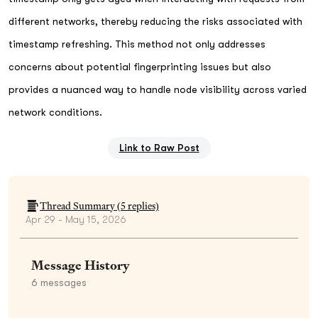
different networks, thereby reducing the risks associated with
timestamp refreshing. This method not only addresses
concerns about potential fingerprinting issues but also
provides a nuanced way to handle node visibility across varied
network conditions.
Link to Raw Post
Thread Summary (
5
replies)
Apr 29 - May 15, 2026
Message History
6
messages