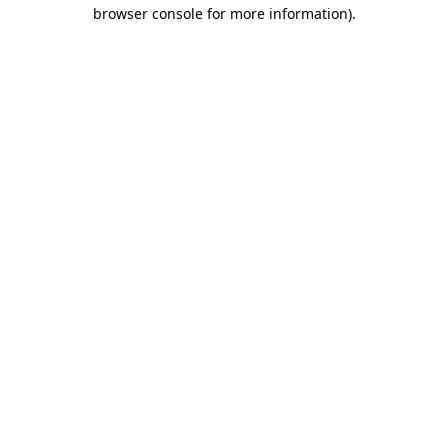
browser console for more information).