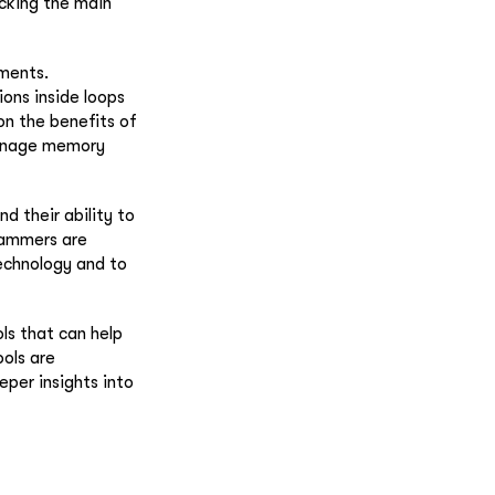
cking the main
ements.
ons inside loops
on the benefits of
manage memory
d their ability to
rammers are
echnology and to
ls that can help
ols are
per insights into