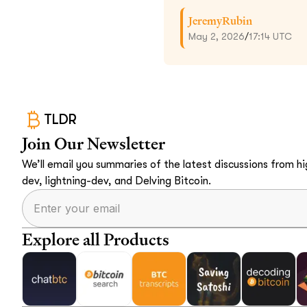
JeremyRubin
May 2, 2026
/
17:14 UTC
TLDR
Join Our Newsletter
We’ll email you summaries of the latest discussions from hig
dev, lightning-dev, and Delving Bitcoin.
Explore all Products