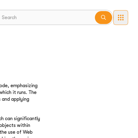
code, emphasizing
hich it runs. The
s and applying
 can significantly
objects within
 the use of Web