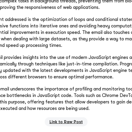
complex tasks in background threads, preventing them from blo
proving the responsiveness of web applications.
int addressed is the optimization of loops and conditional stat
sive functions into iterative ones and avoiding heavy computati
ntial improvements in execution speed. The email also touches 
s when dealing with large datasets, as they provide a way to 
nd speed up processing times.
l provides insights into the use of modern JavaScript engines an
mically through techniques like just-in-time compilation. Prog
y updated with the latest developments in JavaScript engine t
ross different browsers to ensure optimal performance.
 email underscores the importance of profiling and monitoring too
ce bottlenecks in JavaScript code. Tools such as Chrome DevTo
is purpose, offering features that allow developers to gain dee
executed and how resources are being used.
Link to Raw Post