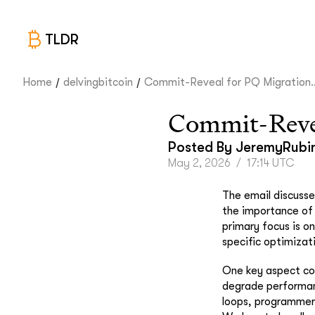
TLDR
/
/
Home
delvingbitcoin
Commit-Reveal for PQ Migration..
Commit-Revea
Posted By
JeremyRubi
May 2, 2026
/
17:14 UTC
The email discusse
the importance of 
primary focus is o
specific optimizat
One key aspect cov
degrade performanc
loops, programmers