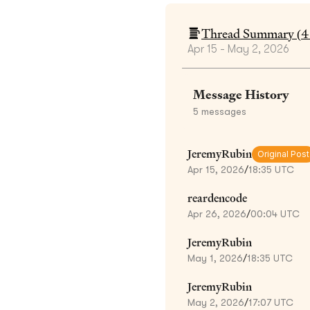
Thread Summary (
4
Apr 15 - May 2, 2026
Message History
5
messages
JeremyRubin
Original Post
Apr 15, 2026
/
18:35 UTC
reardencode
Apr 26, 2026
/
00:04 UTC
JeremyRubin
May 1, 2026
/
18:35 UTC
JeremyRubin
May 2, 2026
/
17:07 UTC