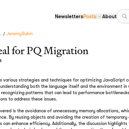
Newsletters
Posts
About
/
.
JeremyRubin
l for PQ Migration
n
s various strategies and techniques for optimizing JavaScript 
understanding both the language itself and the environment in w
n recognizing patterns that can lead to performance bottleneck
ions to address these issues.
ered is the avoidance of unnecessary memory allocations, which
e. By reusing objects and avoiding the creation of temporary 
 can enhance efficiency. Additionally, the discussion highlights