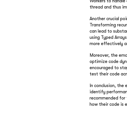
Workers to handle 
thread and thus im
Another crucial po
Transforming recur
can lead to substa
using Typed Array
more effectively a
Moreover, the emai
optimize code dyna
encouraged to sta
test their code ac
In conclusion, the
identify performan
recommended for th
how their code is 