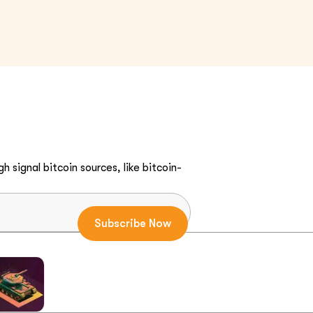
h signal bitcoin sources, like bitcoin-