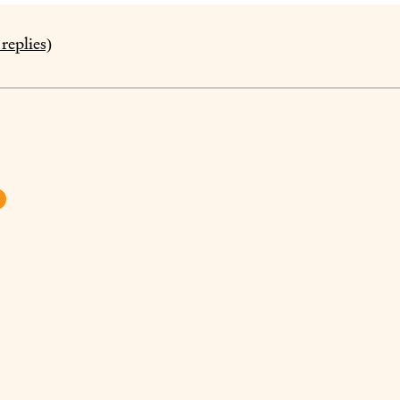
replies)