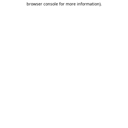
browser console for more information).