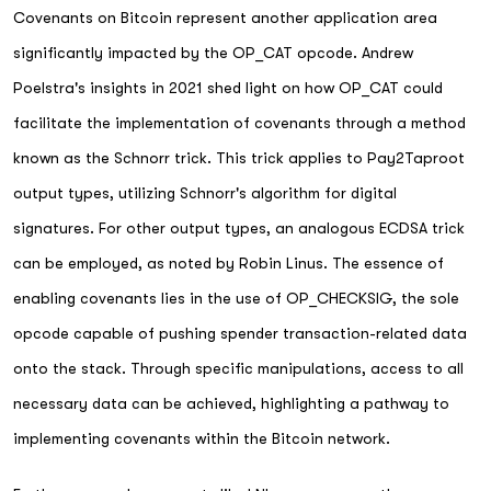
Covenants on Bitcoin represent another application area
significantly impacted by the OP_CAT opcode. Andrew
Poelstra's insights in 2021 shed light on how OP_CAT could
facilitate the implementation of covenants through a method
known as the Schnorr trick. This trick applies to Pay2Taproot
output types, utilizing Schnorr's algorithm for digital
signatures. For other output types, an analogous ECDSA trick
can be employed, as noted by Robin Linus. The essence of
enabling covenants lies in the use of OP_CHECKSIG, the sole
opcode capable of pushing spender transaction-related data
onto the stack. Through specific manipulations, access to all
necessary data can be achieved, highlighting a pathway to
implementing covenants within the Bitcoin network.