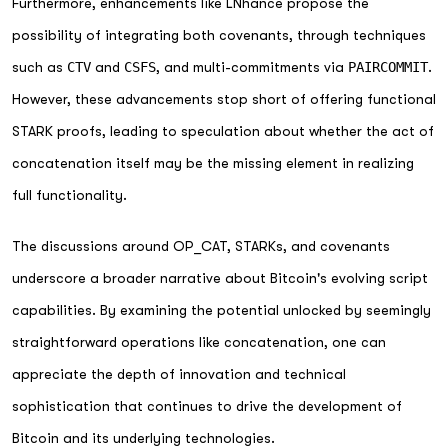
Furthermore, enhancements like LNhance propose the
possibility of integrating both covenants, through techniques
such as
CTV
and
CSFS
, and multi-commitments via
PAIRCOMMIT
.
However, these advancements stop short of offering functional
STARK proofs, leading to speculation about whether the act of
concatenation itself may be the missing element in realizing
full functionality.
The discussions around OP_CAT, STARKs, and covenants
underscore a broader narrative about Bitcoin's evolving script
capabilities. By examining the potential unlocked by seemingly
straightforward operations like concatenation, one can
appreciate the depth of innovation and technical
sophistication that continues to drive the development of
Bitcoin and its underlying technologies.