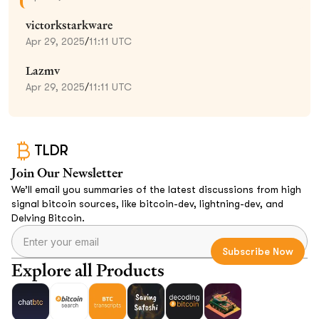
victorkstarkware
Apr 29, 2025
/
11:11 UTC
Lazmv
Apr 29, 2025
/
11:11 UTC
TLDR
Join Our Newsletter
We’ll email you summaries of the latest discussions from high
signal bitcoin sources, like bitcoin-dev, lightning-dev, and
Delving Bitcoin.
Explore all Products