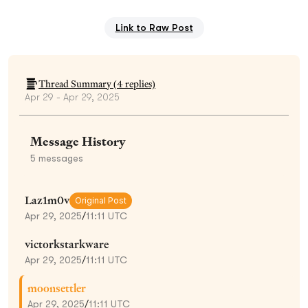
Link to Raw Post
Thread Summary (
4
replies)
Apr 29 - Apr 29, 2025
Message History
5
messages
Laz1m0v
Original Post
Apr 29, 2025
/
11:11 UTC
victorkstarkware
Apr 29, 2025
/
11:11 UTC
moonsettler
Apr 29, 2025
/
11:11 UTC