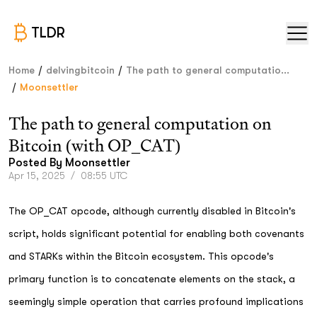
TLDR
/
/
Home
delvingbitcoin
The path to general computatio...
/
Moonsettler
The path to general computation on
Bitcoin (with OP_CAT)
Posted By
Moonsettler
Apr 15, 2025
/
08:55 UTC
The OP_CAT opcode, although currently disabled in Bitcoin's
script, holds significant potential for enabling both covenants
and STARKs within the Bitcoin ecosystem. This opcode's
primary function is to concatenate elements on the stack, a
seemingly simple operation that carries profound implications