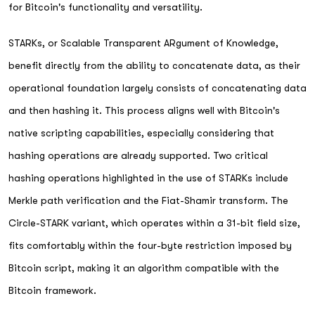
for Bitcoin's functionality and versatility.
STARKs, or Scalable Transparent ARgument of Knowledge,
benefit directly from the ability to concatenate data, as their
operational foundation largely consists of concatenating data
and then hashing it. This process aligns well with Bitcoin's
native scripting capabilities, especially considering that
hashing operations are already supported. Two critical
hashing operations highlighted in the use of STARKs include
Merkle path verification and the Fiat-Shamir transform. The
Circle-STARK variant, which operates within a 31-bit field size,
fits comfortably within the four-byte restriction imposed by
Bitcoin script, making it an algorithm compatible with the
Bitcoin framework.