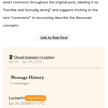
smart contracts throughout the original post, labeling it as
"horrible and factually wrong" and suggests sticking to the
term "covenants" to accurately describe the discussed
concepts.
Link to Raw Post
Thread Summary (
4
replies)
Apr 29 - Apr 29, 2025
Message History
5
messages
Laz1m0v
Original Post
Apr 29, 2025
/
11:11 UTC