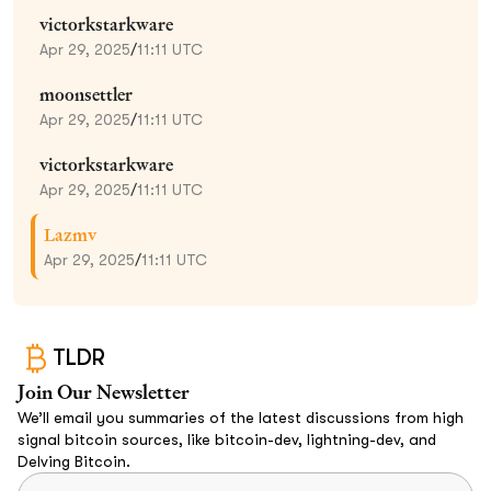
victorkstarkware
Apr 29, 2025
/
11:11 UTC
moonsettler
Apr 29, 2025
/
11:11 UTC
victorkstarkware
Apr 29, 2025
/
11:11 UTC
Lazmv
Apr 29, 2025
/
11:11 UTC
TLDR
Join Our Newsletter
We’ll email you summaries of the latest discussions from high
signal bitcoin sources, like bitcoin-dev, lightning-dev, and
Delving Bitcoin.