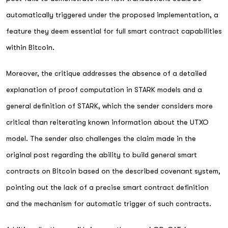
automatically triggered under the proposed implementation, a
feature they deem essential for full smart contract capabilities
within Bitcoin.
Moreover, the critique addresses the absence of a detailed
explanation of proof computation in STARK models and a
general definition of STARK, which the sender considers more
critical than reiterating known information about the UTXO
model. The sender also challenges the claim made in the
original post regarding the ability to build general smart
contracts on Bitcoin based on the described covenant system,
pointing out the lack of a precise smart contract definition
and the mechanism for automatic trigger of such contracts.