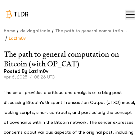
TLDR
/
/
Home
delvingbitcoin
The path to general computatio...
/
Laz1m0v
The path to general computation on
Bitcoin (with OP_CAT)
Posted By
Laz1m0v
Apr 6, 2025
/
08:26 UTC
The email provides a critique and analysis of a blog post
discussing Bitcoin's Unspent Transaction Output (UTXO) model,
locking scripts, smart contracts, and particularly the concept
of covenants within the Bitcoin network. The sender expresses
concerns about various aspects of the original post, including