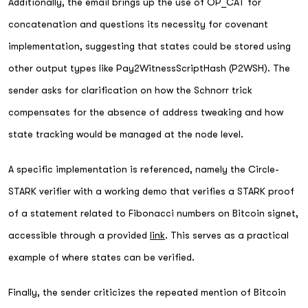
Additionally, the email brings up the use of OP_CAT for
concatenation and questions its necessity for covenant
implementation, suggesting that states could be stored using
other output types like Pay2WitnessScriptHash (P2WSH). The
sender asks for clarification on how the Schnorr trick
compensates for the absence of address tweaking and how
state tracking would be managed at the node level.
A specific implementation is referenced, namely the Circle-
STARK verifier with a working demo that verifies a STARK proof
of a statement related to Fibonacci numbers on Bitcoin signet,
accessible through a provided
link
. This serves as a practical
example of where states can be verified.
Finally, the sender criticizes the repeated mention of Bitcoin