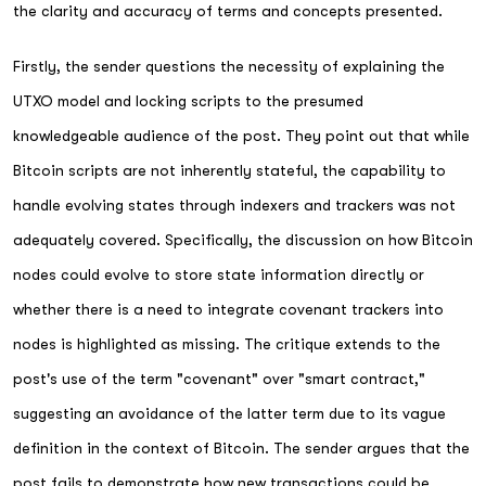
the clarity and accuracy of terms and concepts presented.
Firstly, the sender questions the necessity of explaining the
UTXO model and locking scripts to the presumed
knowledgeable audience of the post. They point out that while
Bitcoin scripts are not inherently stateful, the capability to
handle evolving states through indexers and trackers was not
adequately covered. Specifically, the discussion on how Bitcoin
nodes could evolve to store state information directly or
whether there is a need to integrate covenant trackers into
nodes is highlighted as missing. The critique extends to the
post's use of the term "covenant" over "smart contract,"
suggesting an avoidance of the latter term due to its vague
definition in the context of Bitcoin. The sender argues that the
post fails to demonstrate how new transactions could be