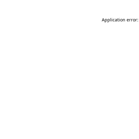
Application error: