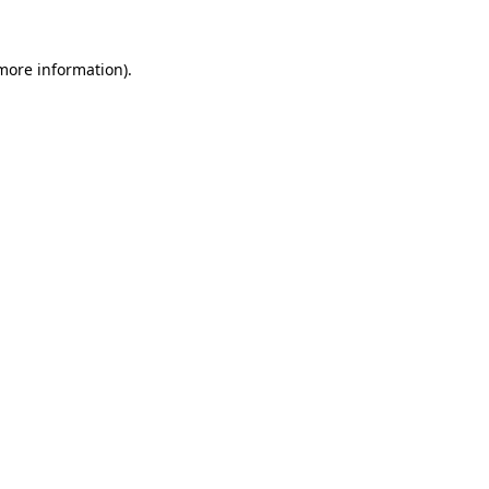
 more information).