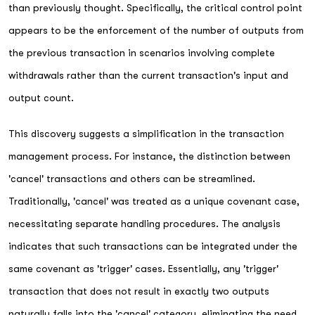
than previously thought. Specifically, the critical control point
appears to be the enforcement of the number of outputs from
the previous transaction in scenarios involving complete
withdrawals rather than the current transaction's input and
output count.
This discovery suggests a simplification in the transaction
management process. For instance, the distinction between
'cancel' transactions and others can be streamlined.
Traditionally, 'cancel' was treated as a unique covenant case,
necessitating separate handling procedures. The analysis
indicates that such transactions can be integrated under the
same covenant as 'trigger' cases. Essentially, any 'trigger'
transaction that does not result in exactly two outputs
naturally falls into the 'cancel' category, eliminating the need