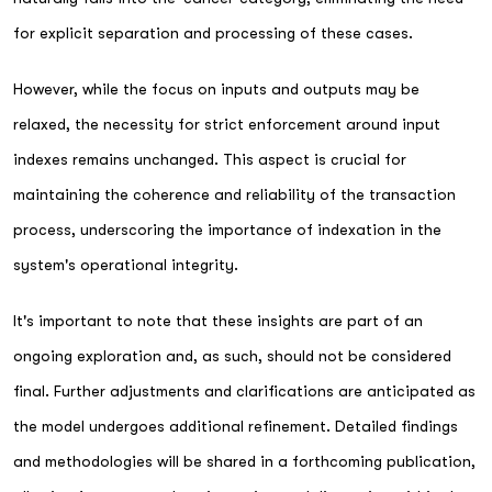
for explicit separation and processing of these cases.
However, while the focus on inputs and outputs may be
relaxed, the necessity for strict enforcement around input
indexes remains unchanged. This aspect is crucial for
maintaining the coherence and reliability of the transaction
process, underscoring the importance of indexation in the
system's operational integrity.
It's important to note that these insights are part of an
ongoing exploration and, as such, should not be considered
final. Further adjustments and clarifications are anticipated as
the model undergoes additional refinement. Detailed findings
and methodologies will be shared in a forthcoming publication,