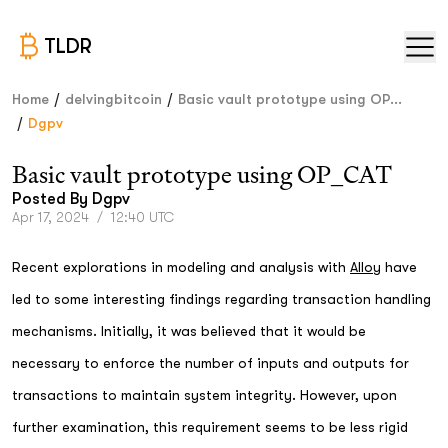
TLDR
/
/
Home
delvingbitcoin
Basic vault prototype using OP...
/
Dgpv
Basic vault prototype using OP_CAT
Posted By
Dgpv
Apr 17, 2024
/
12:40 UTC
Recent explorations in modeling and analysis with
Alloy
have
led to some interesting findings regarding transaction handling
mechanisms. Initially, it was believed that it would be
necessary to enforce the number of inputs and outputs for
transactions to maintain system integrity. However, upon
further examination, this requirement seems to be less rigid