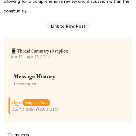
allowing for a comprehensive review and discussion within the
community.
Link to Raw Post
Thread Summary (
0
replies)
Apr 17 - Apr 17, 2024
Message History
1
messages
dgpv
Original Post
Apr 17, 2024
/
12:40 UTC