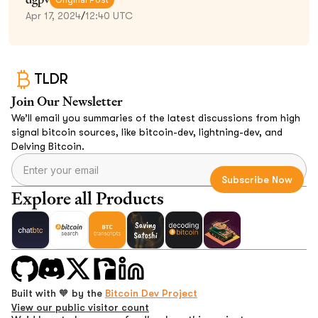
Apr 17, 2024
/
12:40 UTC
TLDR
Join Our Newsletter
We’ll email you summaries of the latest discussions from high
signal bitcoin sources, like bitcoin-dev, lightning-dev, and
Delving Bitcoin.
Explore all Products
Built with 🧡 by the
Bitcoin Dev Project
View our public visitor count