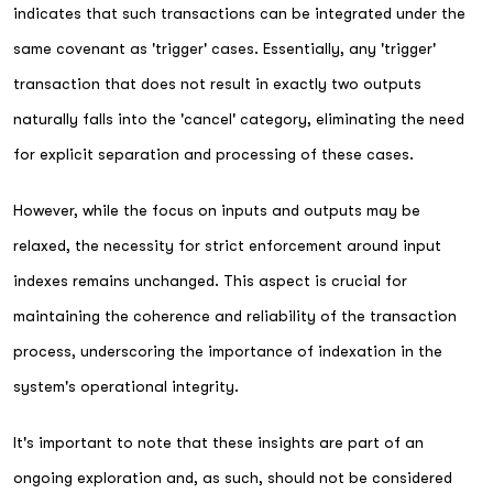
indicates that such transactions can be integrated under the
same covenant as 'trigger' cases. Essentially, any 'trigger'
transaction that does not result in exactly two outputs
naturally falls into the 'cancel' category, eliminating the need
for explicit separation and processing of these cases.
However, while the focus on inputs and outputs may be
relaxed, the necessity for strict enforcement around input
indexes remains unchanged. This aspect is crucial for
maintaining the coherence and reliability of the transaction
process, underscoring the importance of indexation in the
system's operational integrity.
It's important to note that these insights are part of an
ongoing exploration and, as such, should not be considered