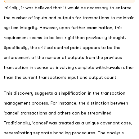
Initially, it was believed that it would be necessary to enforce
the number of inputs and outputs for transactions to maintain
system integrity. However, upon further examination, this
requirement seems to be less rigid than previously thought.
Specifically, the critical control point appears to be the
enforcement of the number of outputs from the previous
transaction in scenarios involving complete withdrawals rather
than the current transaction's input and output count.
This discovery suggests a simplification in the transaction
management process. For instance, the distinction between
'cancel' transactions and others can be streamlined.
Traditionally, 'cancel' was treated as a unique covenant case,
necessitating separate handling procedures. The analysis