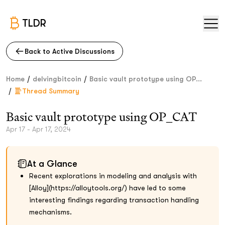
TLDR
Back to Active Discussions
/
/
Home
delvingbitcoin
Basic vault prototype using OP...
/
Thread Summary
Basic vault prototype using OP_CAT
Apr 17 - Apr 17, 2024
At a Glance
Recent explorations in modeling and analysis with
[Alloy](https://alloytools.org/) have led to some
interesting findings regarding transaction handling
mechanisms.