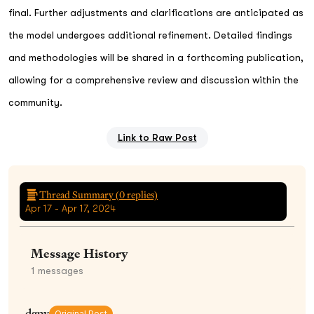
final. Further adjustments and clarifications are anticipated as
the model undergoes additional refinement. Detailed findings
and methodologies will be shared in a forthcoming publication,
allowing for a comprehensive review and discussion within the
community.
Link to Raw Post
Thread Summary (
0
replies)
Apr 17 - Apr 17, 2024
Message History
1
messages
dgpv
Original Post