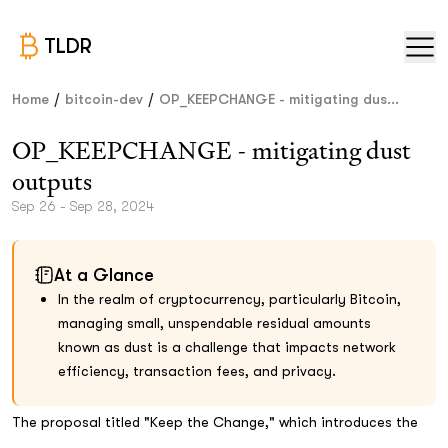
TLDR
/
/
Home
bitcoin-dev
OP_KEEPCHANGE - mitigating dus...
OP_KEEPCHANGE - mitigating dust
outputs
Sep 26 - Sep 28, 2024
At a Glance
In the realm of cryptocurrency, particularly Bitcoin,
managing small, unspendable residual amounts
known as dust is a challenge that impacts network
efficiency, transaction fees, and privacy.
The proposal titled "Keep the Change," which introduces the