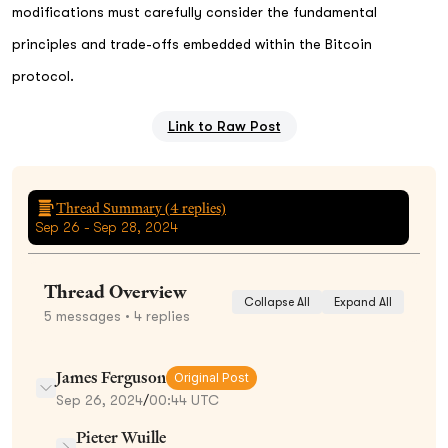
modifications must carefully consider the fundamental
principles and trade-offs embedded within the Bitcoin
protocol.
Link to Raw Post
Thread Summary (
4
replies)
Sep 26 - Sep 28, 2024
Thread Overview
Collapse All
Expand All
5
messages
• 4 replies
James Ferguson
Original Post
Sep 26, 2024
/
00:44 UTC
Pieter Wuille