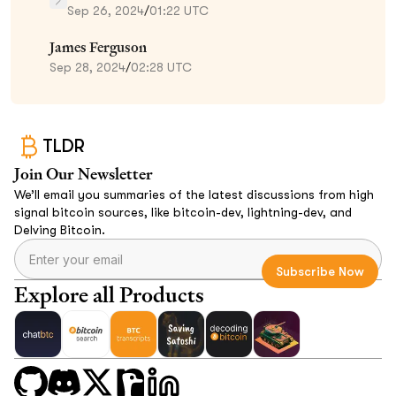
Sep 26, 2024
/
01:22 UTC
James Ferguson
Sep 28, 2024
/
02:28 UTC
TLDR
Join Our Newsletter
We’ll email you summaries of the latest discussions from high
signal bitcoin sources, like bitcoin-dev, lightning-dev, and
Delving Bitcoin.
Explore all Products