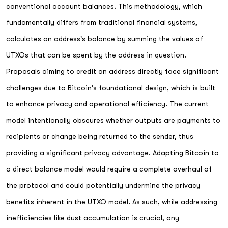
conventional account balances. This methodology, which
fundamentally differs from traditional financial systems,
calculates an address's balance by summing the values of
UTXOs that can be spent by the address in question.
Proposals aiming to credit an address directly face significant
challenges due to Bitcoin's foundational design, which is built
to enhance privacy and operational efficiency. The current
model intentionally obscures whether outputs are payments to
recipients or change being returned to the sender, thus
providing a significant privacy advantage. Adapting Bitcoin to
a direct balance model would require a complete overhaul of
the protocol and could potentially undermine the privacy
benefits inherent in the UTXO model. As such, while addressing
inefficiencies like dust accumulation is crucial, any