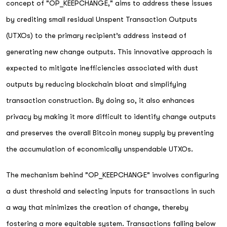
concept of "OP_KEEPCHANGE," aims to address these issues
by crediting small residual Unspent Transaction Outputs
(UTXOs) to the primary recipient’s address instead of
generating new change outputs. This innovative approach is
expected to mitigate inefficiencies associated with dust
outputs by reducing blockchain bloat and simplifying
transaction construction. By doing so, it also enhances
privacy by making it more difficult to identify change outputs
and preserves the overall Bitcoin money supply by preventing
the accumulation of economically unspendable UTXOs.
The mechanism behind "OP_KEEPCHANGE" involves configuring
a dust threshold and selecting inputs for transactions in such
a way that minimizes the creation of change, thereby
fostering a more equitable system. Transactions falling below