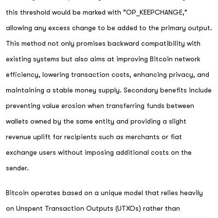
this threshold would be marked with "OP_KEEPCHANGE,"
allowing any excess change to be added to the primary output.
This method not only promises backward compatibility with
existing systems but also aims at improving Bitcoin network
efficiency, lowering transaction costs, enhancing privacy, and
maintaining a stable money supply. Secondary benefits include
preventing value erosion when transferring funds between
wallets owned by the same entity and providing a slight
revenue uplift for recipients such as merchants or fiat
exchange users without imposing additional costs on the
sender.
Bitcoin operates based on a unique model that relies heavily
on Unspent Transaction Outputs (UTXOs) rather than