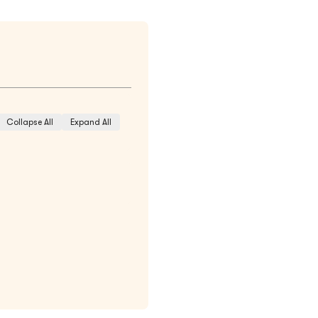
Collapse All
Expand All