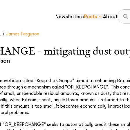
Newsletters
Posts
About
/
.
James Ferguson
GE - mitigating dust out
uson
ovel idea titled "Keep the Change" aimed at enhancing Bitcoin
nce through a mechanism called "OP_KEEPCHANGE". This conce
of small, unspendable residual amounts, known as dust, that resu
cally, when Bitcoin is sent, any leftover amount is returned to t
if this amount is too small, it becomes economically impractica
veral problems.
of "OP_KEEPCHANGE" seeks to automatically credit these smal