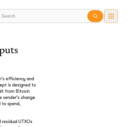
puts
's efficiency and
pt is designed to
lt from Bitcoin
he sender's change
l to spend,
l residual UTXOs