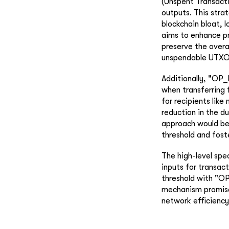
(Unspent Transacti
outputs. This stra
blockchain bloat, 
aims to enhance p
preserve the overa
unspendable UTXO
Additionally, "OP
when transferring 
for recipients like
reduction in the d
approach would ben
threshold and fos
The high-level spe
inputs for transac
threshold with "O
mechanism promises
network efficiency