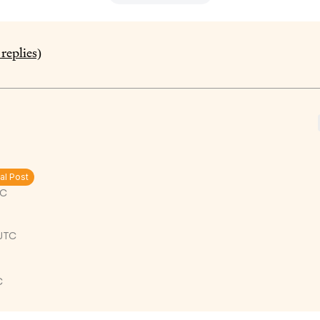
replies)
al Post
TC
 UTC
C