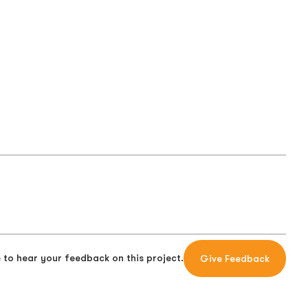
 to hear your feedback on this project.
Give Feedback