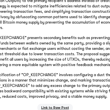
on Outputs) to the primary recipient's address instead of crea
tegy is expected to mitigate inefficiencies related to dust outp
lowering transaction fees, and simplifying transaction constructi
rivacy by obfuscating common patterns used to identify chang
ll Bitcoin money supply by preventing the accumulation of econ
s.
_KEEPCHANGE" presents secondary benefits such as preventing 
funds between wallets owned by the same party, providing a sli
 merchants or fiat exchange users without costing the sender, an
ust threshold due to lower transaction costs. The proposal sugge
efit all users by increasing the size of UTXOs, thereby reducin
tering a more equitable system with positive feedback mechani
cification of "OP_KEEPCHANGE" involves configuring a dust thr
tions in a manner that minimizes change, and marking transactio
P_KEEPCHANGE" to add any excess change to the primary outp
 backward compatibility with existing systems while striving f
, reduced costs, improved privacy, and a stable money supply.
Link to Raw Post