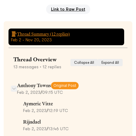
Link to Raw Post
Thread Summary (
12
replies)
Feb 2 - Nov 20, 2023
Thread Overview
Collapse All
Expand All
13
messages
• 12 replies
Anthony Towns
Original Post
Feb 2, 2023
/
09:15 UTC
Aymeric Vitte
Feb 2, 2023
/
12:19 UTC
Rijndael
Feb 2, 2023
/
13:46 UTC