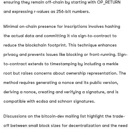
ensuring they remain off-chain by starting with OP_RETURN
and expressing r-values as 256-bit numbers.
Minimal on-chain presence for inscriptions involves hashing
the actual data and committing it via sign-to-contract to
reduce the blockchain footprint. This technique enhances
privacy and prevents issues like blocking or front-running. Sign-
to-contract extends to timestamping by including a merkle
root but raises concerns about ownership representation. The
method requires generating a nonce and its public version,
deriving a nonce, creating and verifying a signature, and is
compatible with ecdsa and schnorr signatures.
Discussions on the bitcoin-dev mailing list highlight the trade-
off between small block sizes for decentralization and the need