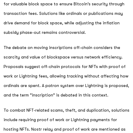
for valuable block space to ensure Bitcoin's security through
transaction fees. Solutions like ordinals or publications may
drive demand for block space, while adjusting the inflation
subsidy phase-out remains controversial.
The debate on moving inscriptions off-chain considers the
scarcity and value of blockspace versus network efficiency.
Proposals suggest off-chain protocols for NFTs with proof of
work or Lightning fees, allowing tracking without affecting how
ordinals are spent. A patron system over Lightning is proposed,
and the term "inscription" is debated in this context.
To combat NFT-related scams, theft, and duplication, solutions
include requiring proof of work or Lightning payments for
hosting NFTs. Nostr relay and proof of work are mentioned as