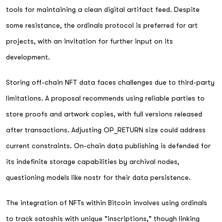
tools for maintaining a clean digital artifact feed. Despite
some resistance, the ordinals protocol is preferred for art
projects, with an invitation for further input on its
development.
Storing off-chain NFT data faces challenges due to third-party
limitations. A proposal recommends using reliable parties to
store proofs and artwork copies, with full versions released
after transactions. Adjusting OP_RETURN size could address
current constraints. On-chain data publishing is defended for
its indefinite storage capabilities by archival nodes,
questioning models like nostr for their data persistence.
The integration of NFTs within Bitcoin involves using ordinals
to track satoshis with unique "inscriptions," though linking