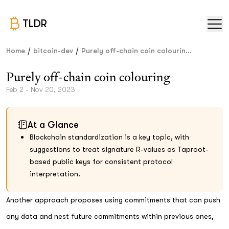
TLDR
/
/
Home
bitcoin-dev
Purely off-chain coin colourin...
Purely off-chain coin colouring
Feb 2 - Nov 20, 2023
At a Glance
Blockchain standardization is a key topic, with
suggestions to treat signature R-values as Taproot-
based public keys for consistent protocol
interpretation.
Another approach proposes using commitments that can push
any data and nest future commitments within previous ones,