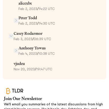
alicexbt
Feb 2, 2023
/
14:22 UTC
Peter Todd
Feb 2, 2023
/
14:30 UTC
Casey Rodarmor
Feb 3, 2023
/
06:39 UTC
Anthony Towns
Feb 4, 2023
/
10:38 UTC
vjudeu
Nov 20, 2023
/
19:47 UTC
TLDR
Join Our Newsletter
We’ll email you summaries of the latest discussions from high
signal bitcoin sources, like bitcoin-dev, lightning-dev, and