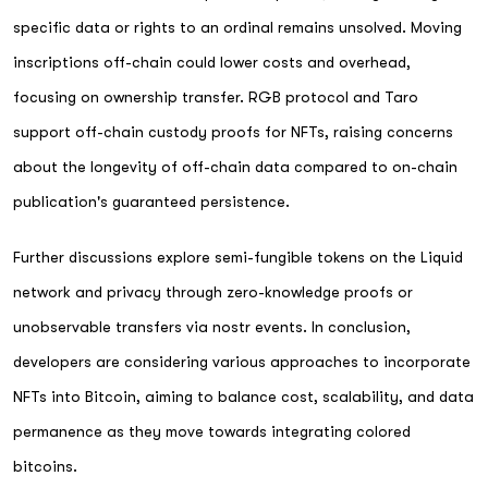
specific data or rights to an ordinal remains unsolved. Moving
inscriptions off-chain could lower costs and overhead,
focusing on ownership transfer. RGB protocol and Taro
support off-chain custody proofs for NFTs, raising concerns
about the longevity of off-chain data compared to on-chain
publication's guaranteed persistence.
Further discussions explore semi-fungible tokens on the Liquid
network and privacy through zero-knowledge proofs or
unobservable transfers via nostr events. In conclusion,
developers are considering various approaches to incorporate
NFTs into Bitcoin, aiming to balance cost, scalability, and data
permanence as they move towards integrating colored
bitcoins.