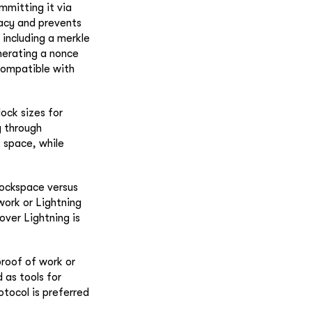
mmitting it via
vacy and prevents
 including a merkle
nerating a nonce
 compatible with
lock sizes for
y through
k space, while
lockspace versus
work or Lightning
over Lightning is
proof of work or
 as tools for
otocol is preferred