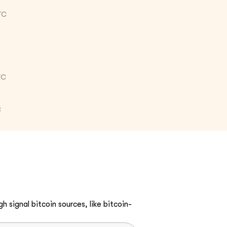
TC
TC
C
h signal bitcoin sources, like bitcoin-