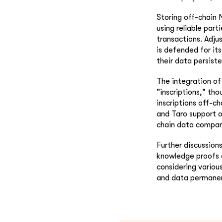
Storing off-chain 
using reliable part
transactions. Adju
is defended for its
their data persist
The integration of 
"inscriptions," tho
inscriptions off-c
and Taro support o
chain data compare
Further discussion
knowledge proofs o
considering variou
and data permanen