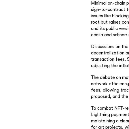
Minimal on-chain p
sign-to-contract t
issues like blocki
root but raises co
and its public vers
ecdsa and schnorr 
Discussions on the 
decentralization a
transaction fees. S
adjusting the infl
The debate on movi
network efficiency
fees, allowing tra
proposed, and the 
To combat NFT-rela
Lightning payments
maintaining a clean
for art projects, w