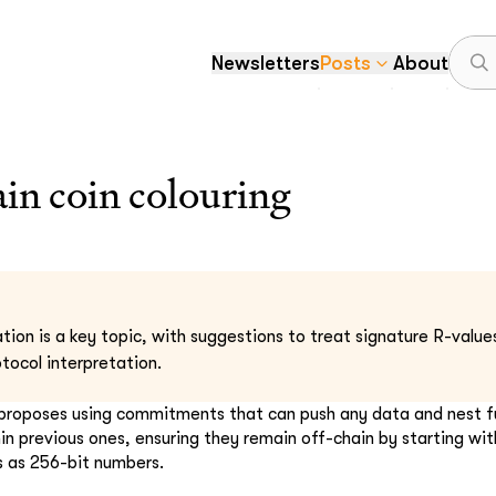
Newsletters
Posts
About
ain coin colouring
tion is a key topic, with suggestions to treat signature R-valu
otocol interpretation.
proposes using commitments that can push any data and nest f
n previous ones, ensuring they remain off-chain by starting 
s as 256-bit numbers.