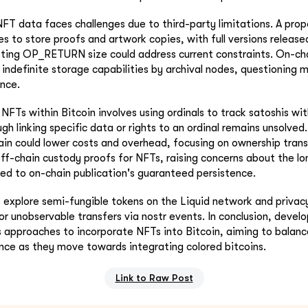
NFT data faces challenges due to third-party limitations. A pr
ies to store proofs and artwork copies, with full versions release
sting OP_RETURN size could address current constraints. On-cha
 indefinite storage capabilities by archival nodes, questioning m
ence.
NFTs within Bitcoin involves using ordinals to track satoshis wi
ugh linking specific data or rights to an ordinal remains unsolved
hain could lower costs and overhead, focusing on ownership tran
ff-chain custody proofs for NFTs, raising concerns about the lo
d to on-chain publication's guaranteed persistence.
s explore semi-fungible tokens on the Liquid network and privac
r unobservable transfers via nostr events. In conclusion, develo
s approaches to incorporate NFTs into Bitcoin, aiming to balance
ce as they move towards integrating colored bitcoins.
Link to Raw Post