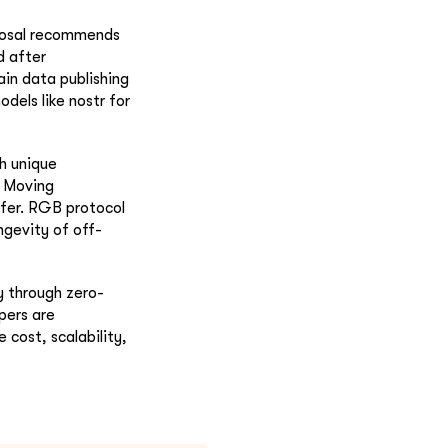
oposal recommends
d after
in data publishing
odels like nostr for
th unique
. Moving
sfer. RGB protocol
ngevity of off-
y through zero-
pers are
 cost, scalability,