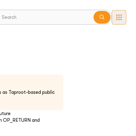
es as Taproot-based public
uture
with OP_RETURN and