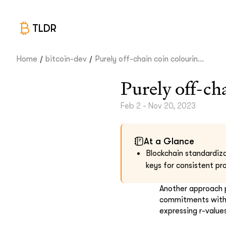
TLDR
/
/
Home
bitcoin-dev
Purely off-chain coin colourin...
Purely off-ch
Feb 2 - Nov 20, 2023
At a Glance
Blockchain standardiza
keys for consistent pr
Another approach 
commitments withi
expressing r-value