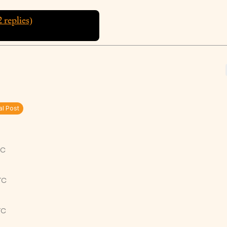
2
replies)
al Post
TC
TC
TC