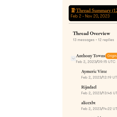
Thread Summary (
1
Feb 2 - Nov 20, 2023
Thread Overview
13
messages
• 12 replies
Anthony Towns
Origin
Feb 2, 2023
/
09:15 UTC
Aymeric Vitte
Feb 2, 2023
/
12:19 U
Rijndael
Feb 2, 2023
/
13:46 U
alicexbt
Feb 2, 2023
/
14:22 U