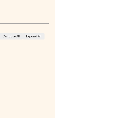
Collapse All
Expand All