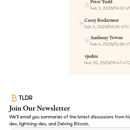
Peter Todd
Feb 2, 2023
/
14:30 U
Casey Rodarmor
Feb 3, 2023
/
06:39 UTC
Anthony Towns
Feb 4, 2023
/
10:38 U
vjudeu
Nov 20, 2023
/
19:47 UT
TLDR
Join Our Newsletter
We’ll email you summaries of the latest discussions from hig
dev, lightning-dev, and Delving Bitcoin.