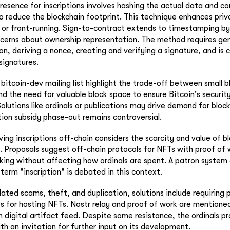
resence for inscriptions involves hashing the actual data and co
o reduce the blockchain footprint. This technique enhances pri
ng or front-running. Sign-to-contract extends to timestamping by
ncerns about ownership representation. The method requires ge
ion, deriving a nonce, creating and verifying a signature, and is
signatures.
bitcoin-dev mailing list highlight the trade-off between small b
nd the need for valuable block space to ensure Bitcoin's securit
olutions like ordinals or publications may drive demand for bloc
ation subsidy phase-out remains controversial.
ng inscriptions off-chain considers the scarcity and value of b
. Proposals suggest off-chain protocols for NFTs with proof of 
cking without affecting how ordinals are spent. A patron system 
term "inscription" is debated in this context.
ted scams, theft, and duplication, solutions include requiring 
 for hosting NFTs. Nostr relay and proof of work are mentioned
 digital artifact feed. Despite some resistance, the ordinals pr
ith an invitation for further input on its development.