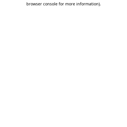
browser console for more information).