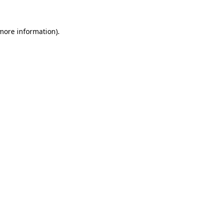
 more information).