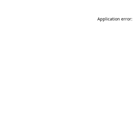
Application error: