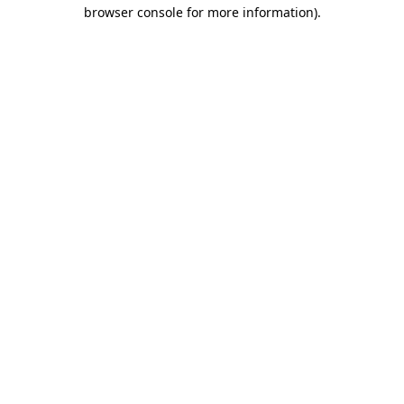
browser console for more information).