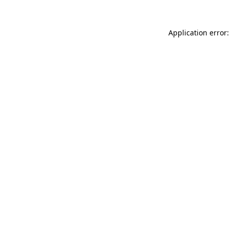
Application error: