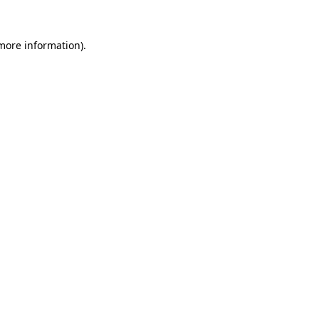
 more information).