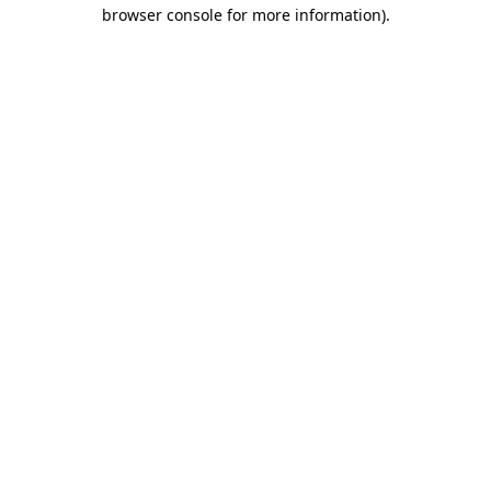
browser console for more information).