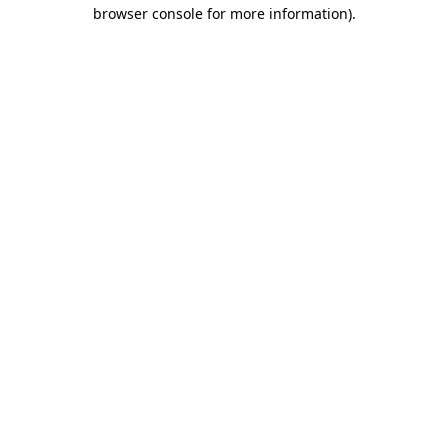
browser console for more information).