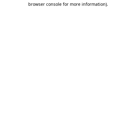
browser console for more information).