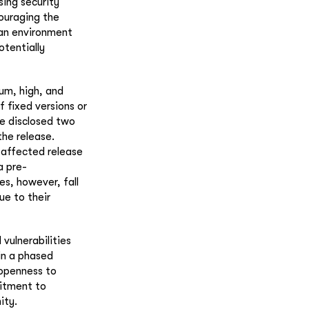
sing security
couraging the
r an environment
otentially
ium, high, and
f fixed versions or
be disclosed two
the release.
t affected release
a pre-
es, however, fall
ue to their
 vulnerabilities
 in a phased
 openness to
mitment to
ity.