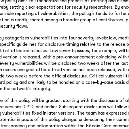
ew policy aims to standardize the process of tracking and disclo
ereby setting clear expectations for security researchers. By en
nsible reporting of vulnerabilities, the policy intends to foste
tion is readily shared among a broader group of contributors, p
security flaws.
cy categorizes vulnerabilities into four severity levels: low, med
 specific guidelines for disclosure timing relative to the release o
OL) of affected releases. Low severity issues, for example, will 
d version is released, with a pre-announcement coinciding with 
verity vulnerabilities will be disclosed two weeks after the las
 occurs one year after a fixed version has been released, with 
two weeks before the official disclosure. Critical vulnerabiliti
rd policy and are likely to be handled on a case-by-case basis d
n the network's integrity.
of this policy will be gradual, starting with the disclosure of all
re versions 0.21.0 and earlier. Subsequent disclosures will follow
 vulnerabilities fixed in later versions. The team has expressed
tential impacts of this policy change, underscoring their com
 transparency and collaboration within the Bitcoin Core commun