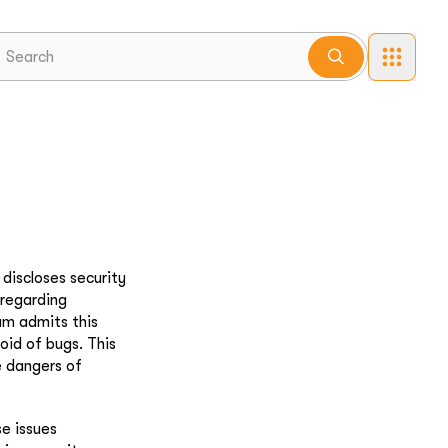
discloses security
 regarding
eam admits this
oid of bugs. This
e dangers of
se issues