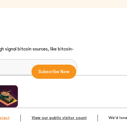
h signal bitcoin sources, like bitcoin-
oject
View our public visitor count
We'd love