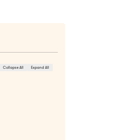
Collapse All
Expand All