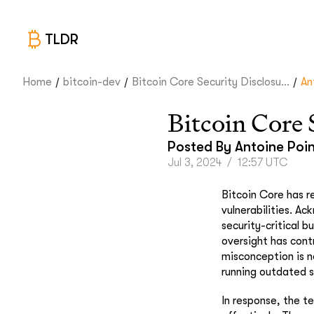
TLDR
/
/
/
Home
bitcoin-dev
Bitcoin Core Security Disclosu...
An
Bitcoin Core 
Posted By
Antoine Poi
Jul 3, 2024
/
12:57 UTC
Bitcoin Core has r
vulnerabilities. A
security-critical 
oversight has cont
misconception is n
running outdated s
In response, the t