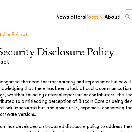
Newsletters
Posts
About
toine Poinsot
Security Disclosure Policy
nsot
ecognized the need for transparency and improvement in how it 
cknowledging that there has been a lack of public communication
bugs, whether found by external reporters or contributors, the t
ributed to a misleading perception of Bitcoin Core as being dev
ot only inaccurate but also poses risks, especially concerning th
oftware versions.
eam has developed a structured disclosure policy to address the