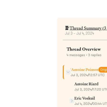
Thread Summary (
3
Jul 3 - Jul 4, 2024
Thread Overview
4
messages
• 3 replies
'Antoine Poinsot
Orig
Jul 3, 2024
/
12:57 UTC
Antoine Riard
Jul 3, 2024
/
17:20 UT
Eric Voskuil
Jul 4, 2024
/
00:44 U