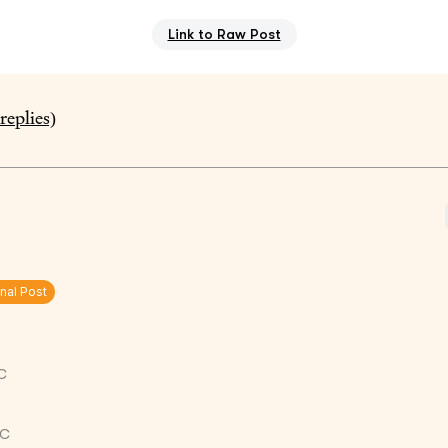
Link to Raw Post
replies)
inal Post
C
TC