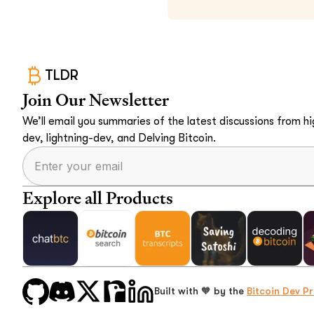
TLDR
Join Our Newsletter
We’ll email you summaries of the latest discussions from hig
dev, lightning-dev, and Delving Bitcoin.
Explore all Products
Built with 🧡 by the
Bitcoin Dev Pr