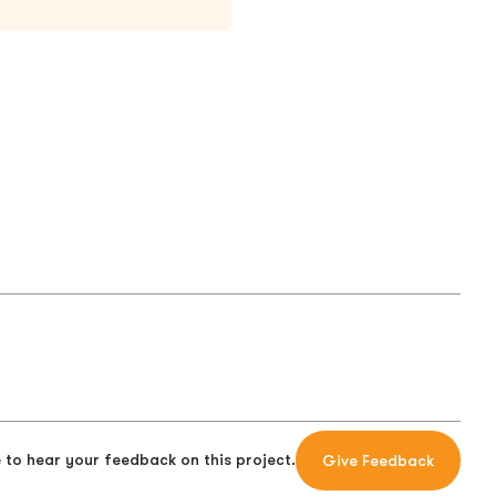
 to hear your feedback on this project.
Give Feedback