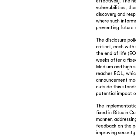
effectively. The n
vulnerabilities, th
discovery and respo
where such informa
preventing future 
The disclosure poli
critical, each with
the end of life (E
weeks after a fixe
Medium and high se
reaches EOL, which
announcement made 
outside this standa
potential impact o
The implementation 
fixed in Bitcoin Co
manner, addressing
feedback on the po
improving security