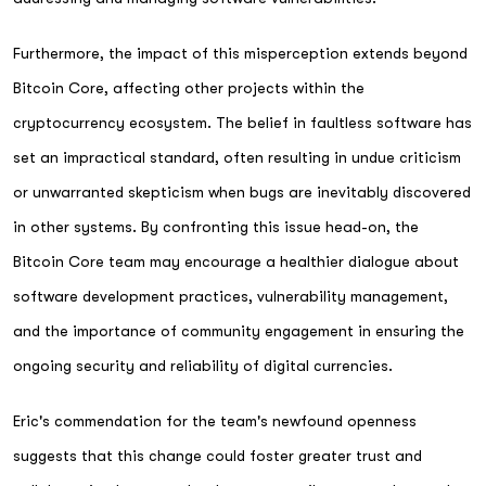
Furthermore, the impact of this misperception extends beyond
Bitcoin Core, affecting other projects within the
cryptocurrency ecosystem. The belief in faultless software has
set an impractical standard, often resulting in undue criticism
or unwarranted skepticism when bugs are inevitably discovered
in other systems. By confronting this issue head-on, the
Bitcoin Core team may encourage a healthier dialogue about
software development practices, vulnerability management,
and the importance of community engagement in ensuring the
ongoing security and reliability of digital currencies.
Eric's commendation for the team's newfound openness
suggests that this change could foster greater trust and