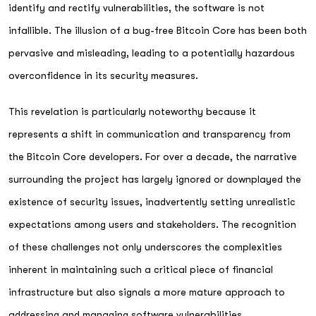
identify and rectify vulnerabilities, the software is not
infallible. The illusion of a bug-free Bitcoin Core has been both
pervasive and misleading, leading to a potentially hazardous
overconfidence in its security measures.
This revelation is particularly noteworthy because it
represents a shift in communication and transparency from
the Bitcoin Core developers. For over a decade, the narrative
surrounding the project has largely ignored or downplayed the
existence of security issues, inadvertently setting unrealistic
expectations among users and stakeholders. The recognition
of these challenges not only underscores the complexities
inherent in maintaining such a critical piece of financial
infrastructure but also signals a more mature approach to
addressing and managing software vulnerabilities.