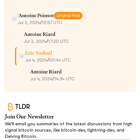
'Antoine Poinsot
Original Post
Jul 3, 2024
/
12:57 UTC
Antoine Riard
Jul 3, 2024
/
17:20 UTC
Eric Voskuil
Jul 4, 2024
/
00:44 UTC
Antoine Riard
Jul 4, 2024
/
14:34 UTC
TLDR
Join Our Newsletter
We’ll email you summaries of the latest discussions from high
signal bitcoin sources, like bitcoin-dev, lightning-dev, and
Delving Bitcoin.