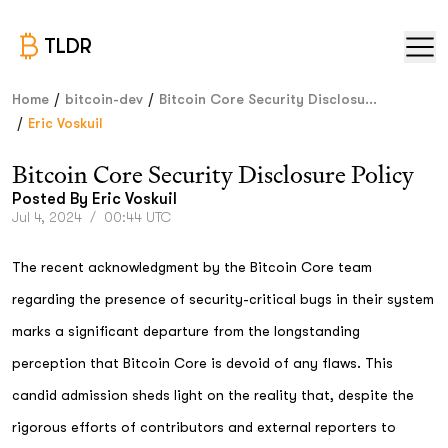
TLDR
/
/
Home
bitcoin-dev
Bitcoin Core Security Disclosu...
/
Eric Voskuil
Bitcoin Core Security Disclosure Policy
Posted By
Eric Voskuil
Jul 4, 2024
/
00:44 UTC
The recent acknowledgment by the Bitcoin Core team
regarding the presence of security-critical bugs in their system
marks a significant departure from the longstanding
perception that Bitcoin Core is devoid of any flaws. This
candid admission sheds light on the reality that, despite the
rigorous efforts of contributors and external reporters to