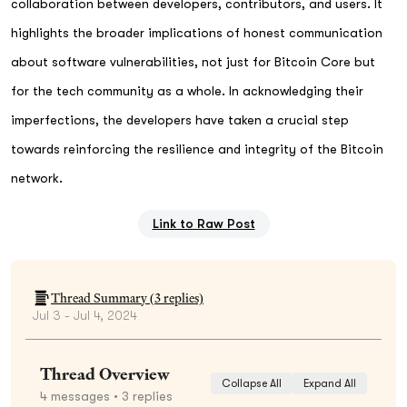
collaboration between developers, contributors, and users. It
highlights the broader implications of honest communication
about software vulnerabilities, not just for Bitcoin Core but
for the tech community as a whole. In acknowledging their
imperfections, the developers have taken a crucial step
towards reinforcing the resilience and integrity of the Bitcoin
network.
Link to Raw Post
Thread Summary (
3
replies)
Jul 3 - Jul 4, 2024
Thread Overview
Collapse All
Expand All
4
messages
• 3 replies