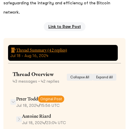
safeguarding the integrity and efficiency of the Bitcoin
network.
Link to Raw Post
Thread Summary (
42
replies)
Jul 18 - Aug 16, 2024
Thread Overview
Collapse All
Expand All
43
messages
• 42 replies
Peter Todd
Original Post
Jul 18, 2024
/
15:56 UTC
Antoine Riard
Jul 18, 2024
/
23:04 UTC