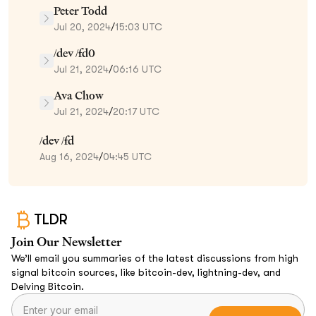
Peter Todd
Jul 20, 2024
/
15:03 UTC
/dev /fd0
Jul 21, 2024
/
06:16 UTC
Ava Chow
Jul 21, 2024
/
20:17 UTC
/dev /fd
Aug 16, 2024
/
04:45 UTC
TLDR
Join Our Newsletter
We’ll email you summaries of the latest discussions from high
signal bitcoin sources, like bitcoin-dev, lightning-dev, and
Delving Bitcoin.