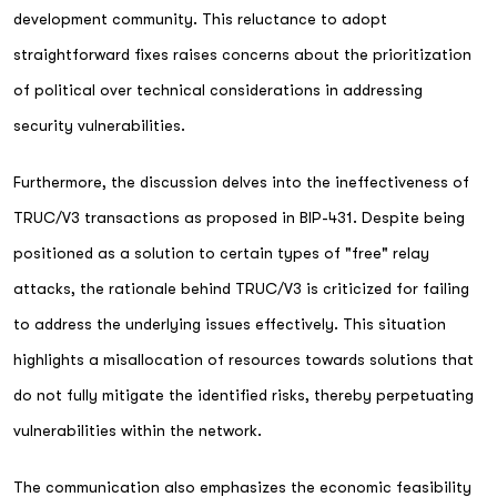
development community. This reluctance to adopt
straightforward fixes raises concerns about the prioritization
of political over technical considerations in addressing
security vulnerabilities.
Furthermore, the discussion delves into the ineffectiveness of
TRUC/V3 transactions as proposed in BIP-431. Despite being
positioned as a solution to certain types of "free" relay
attacks, the rationale behind TRUC/V3 is criticized for failing
to address the underlying issues effectively. This situation
highlights a misallocation of resources towards solutions that
do not fully mitigate the identified risks, thereby perpetuating
vulnerabilities within the network.
The communication also emphasizes the economic feasibility