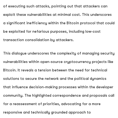
of executing such attacks, pointing out that attackers can
exploit these vulnerabilities at minimal cost. This underscores
a significant inefficiency within the Bitcoin protocol that could
be exploited for nefarious purposes, including low-cost
transaction consolidation by attackers.
This dialogue underscores the complexity of managing security
vulnerabilities within open-source cryptocurrency projects like
Bitcoin. It reveals a tension between the need for technical
solutions to secure the network and the political dynamics
that influence decision-making processes within the developer
community. The highlighted correspondence and proposals call
for a reassessment of priorities, advocating for a more
responsive and technically grounded approach to