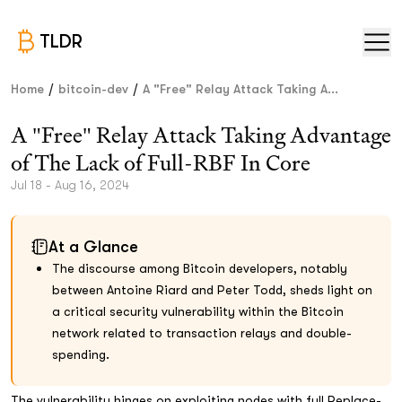
TLDR
/
/
Home
bitcoin-dev
A "Free" Relay Attack Taking A...
A "Free" Relay Attack Taking Advantage
of The Lack of Full-RBF In Core
Jul 18 - Aug 16, 2024
At a Glance
The discourse among Bitcoin developers, notably
between Antoine Riard and Peter Todd, sheds light on
a critical security vulnerability within the Bitcoin
network related to transaction relays and double-
spending.
The vulnerability hinges on exploiting nodes with full Replace-