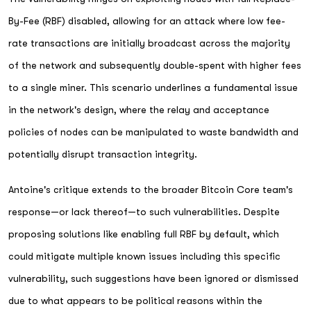
By-Fee (RBF) disabled, allowing for an attack where low fee-
rate transactions are initially broadcast across the majority
of the network and subsequently double-spent with higher fees
to a single miner. This scenario underlines a fundamental issue
in the network's design, where the relay and acceptance
policies of nodes can be manipulated to waste bandwidth and
potentially disrupt transaction integrity.
Antoine's critique extends to the broader Bitcoin Core team's
response—or lack thereof—to such vulnerabilities. Despite
proposing solutions like enabling full RBF by default, which
could mitigate multiple known issues including this specific
vulnerability, such suggestions have been ignored or dismissed
due to what appears to be political reasons within the