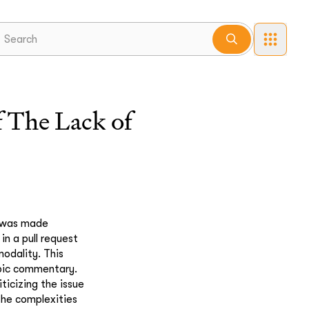
 The Lack of
n was made
n a pull request
modality. This
opic commentary.
ticizing the issue
 the complexities