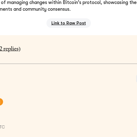
s of managing changes within Bitcoin's protocol, showcasing t
ments and community consensus.
Link to Raw Post
2
replies)
t
UTC