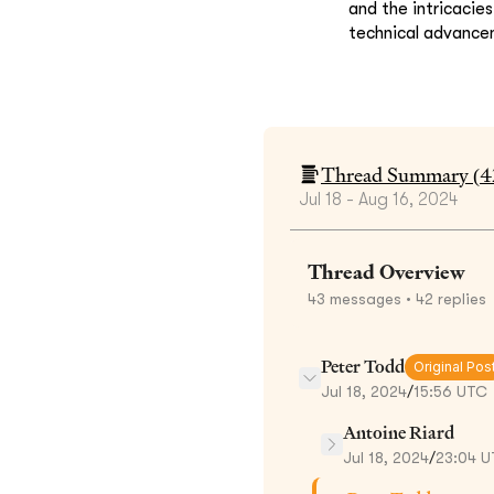
and the intricacie
technical advance
Thread Summary (
4
Jul 18 - Aug 16, 2024
Thread Overview
43
messages
• 42 replies
Peter Todd
Original Pos
Jul 18, 2024
/
15:56 UTC
Antoine Riard
Jul 18, 2024
/
23:04 