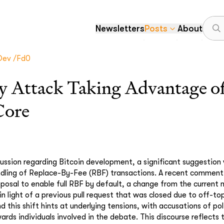
Newsletters
Posts
About
dev /fd0
y Attack Taking Advantage of
Core
cussion regarding Bitcoin development, a significant suggestio
dling of Replace-By-Fee (RBF) transactions. A recent comment i
oposal to enable full RBF by default, a change from the current 
n light of a previous pull request that was closed due to off-t
 this shift hints at underlying tensions, with accusations of poli
ards individuals involved in the debate. This discourse reflects