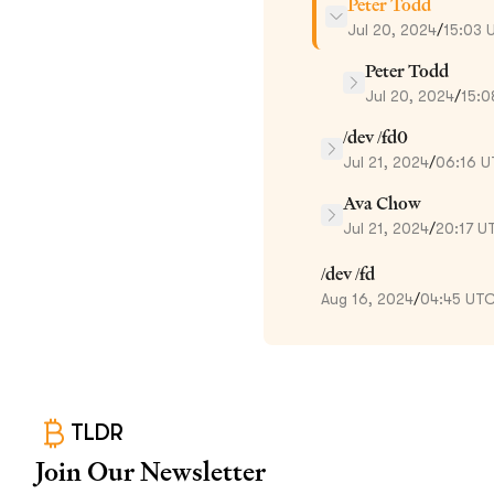
Peter Todd
Jul 20, 2024
/
15:03 
Peter Todd
Jul 20, 2024
/
15:0
/dev /fd0
Jul 21, 2024
/
06:16 
Ava Chow
Jul 21, 2024
/
20:17 U
/dev /fd
Aug 16, 2024
/
04:45 UT
TLDR
Join Our Newsletter