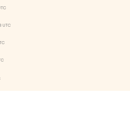
UTC
8 UTC
UTC
TC
C