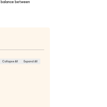
he balance between
Collapse All
Expand All