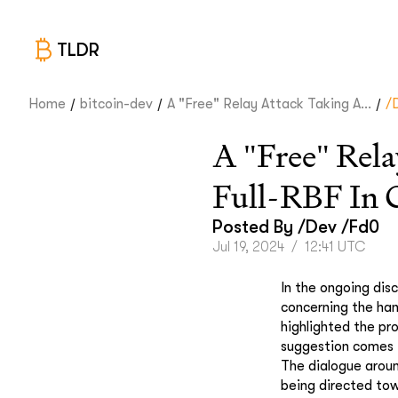
TLDR
/
/
/
Home
bitcoin-dev
A "Free" Relay Attack Taking A...
/
A "Free" Rela
Full-RBF In 
Posted By
/dev /fd0
Jul 19, 2024
/
12:41 UTC
In the ongoing dis
concerning the han
highlighted the pr
suggestion comes i
The dialogue around
being directed tow