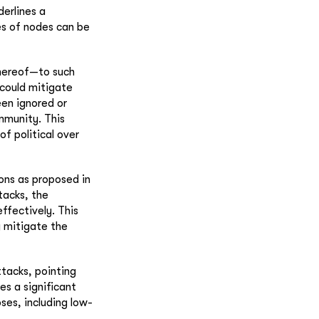
derlines a
es of nodes can be
thereof—to such
 could mitigate
een ignored or
mmunity. This
of political over
ons as proposed in
tacks, the
effectively. This
y mitigate the
tacks, pointing
es a significant
ses, including low-