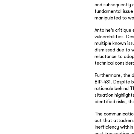
and subsequently d
fundamental issue 
manipulated to was
Antoine's critique
vulnerabilities. De
multiple known issu
dismissed due to w
reluctance to adopt
technical considera
Furthermore, the d
BIP-431. Despite b
rationale behind TR
situation highlight
identified risks, t
The communication 
out that attackers 
inefficiency within
cost transaction c