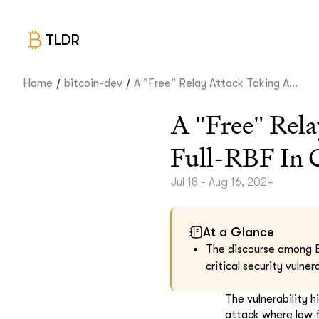
TLDR
/
/
Home
bitcoin-dev
A "Free" Relay Attack Taking A...
A "Free" Rela
Full-RBF In 
Jul 18 - Aug 16, 2024
At a Glance
The discourse among B
critical security vulne
The vulnerability 
attack where low f