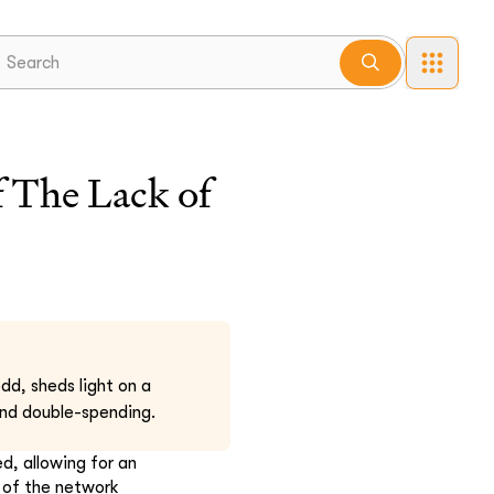
 The Lack of
d, sheds light on a
 and double-spending.
d, allowing for an
y of the network