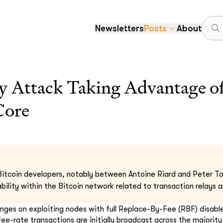
Newsletters
Posts
About
y Attack Taking Advantage of
Core
itcoin developers, notably between Antoine Riard and Peter Tod
rability within the Bitcoin network related to transaction relays
hinges on exploiting nodes with full Replace-By-Fee (RBF) disable
ee-rate transactions are initially broadcast across the majorit