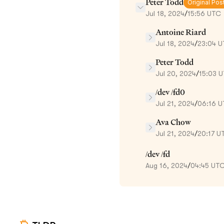
Peter Todd
Original Pos
Jul 18, 2024
/
15:56 UTC
Antoine Riard
Jul 18, 2024
/
23:04 
Peter Todd
Jul 20, 2024
/
15:03 
/dev /fd0
Jul 21, 2024
/
06:16 
Ava Chow
Jul 21, 2024
/
20:17 U
/dev /fd
Aug 16, 2024
/
04:45 UT