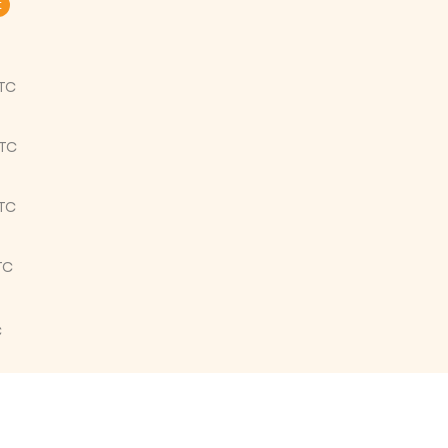
t
UTC
UTC
UTC
TC
C