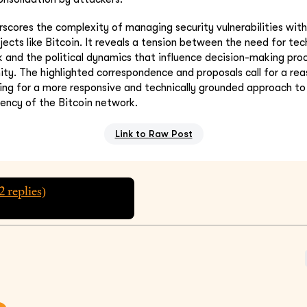
rscores the complexity of managing security vulnerabilities wit
ects like Bitcoin. It reveals a tension between the need for tech
 and the political dynamics that influence decision-making pro
y. The highlighted correspondence and proposals call for a re
ting for a more responsive and technically grounded approach t
iency of the Bitcoin network.
Link to Raw Post
2
replies)