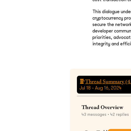
This dialogue unde
cryptocurrency proj
secure the network
developer communit
priorities, advoca
integrity and effic
Thread Summary (
4
Jul 18 - Aug 16, 2024
Thread Overview
43
messages
• 42 replies