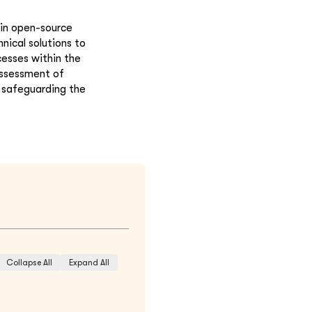
hin open-source
nical solutions to
cesses within the
assessment of
o safeguarding the
Collapse All
Expand All