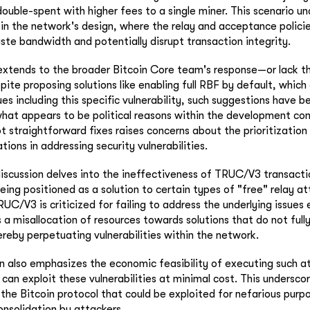
ouble-spent with higher fees to a single miner. This scenario un
in the network's design, where the relay and acceptance polici
te bandwidth and potentially disrupt transaction integrity.
 extends to the broader Bitcoin Core team's response—or lack 
spite proposing solutions like enabling full RBF by default, which
es including this specific vulnerability, such suggestions have b
hat appears to be political reasons within the development co
 straightforward fixes raises concerns about the prioritization 
tions in addressing security vulnerabilities.
iscussion delves into the ineffectiveness of TRUC/V3 transacti
eing positioned as a solution to certain types of "free" relay at
UC/V3 is criticized for failing to address the underlying issues 
s a misallocation of resources towards solutions that do not full
hereby perpetuating vulnerabilities within the network.
also emphasizes the economic feasibility of executing such at
can exploit these vulnerabilities at minimal cost. This underscor
 the Bitcoin protocol that could be exploited for nefarious purpo
onsolidation by attackers.