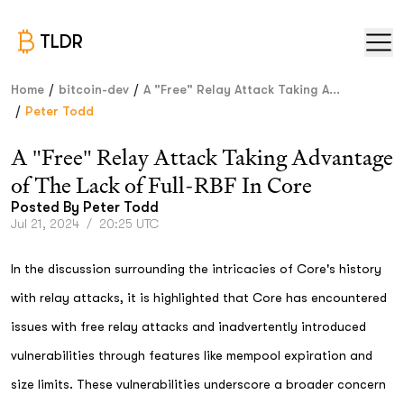
TLDR
/
/
Home
bitcoin-dev
A "Free" Relay Attack Taking A...
/
Peter Todd
A "Free" Relay Attack Taking Advantage
of The Lack of Full-RBF In Core
Posted By
Peter Todd
Jul 21, 2024
/
20:25 UTC
In the discussion surrounding the intricacies of Core's history
with relay attacks, it is highlighted that Core has encountered
issues with free relay attacks and inadvertently introduced
vulnerabilities through features like mempool expiration and
size limits. These vulnerabilities underscore a broader concern