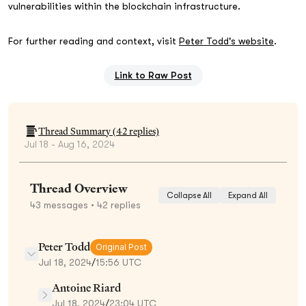
vulnerabilities within the blockchain infrastructure.
For further reading and context, visit
Peter Todd's website
.
Link to Raw Post
Thread Summary (
42
replies)
Jul 18 - Aug 16, 2024
Thread Overview
Collapse All
Expand All
43
messages
• 42 replies
Peter Todd
Original Post
Jul 18, 2024
/
15:56 UTC
Antoine Riard
Jul 18, 2024
/
23:04 UTC