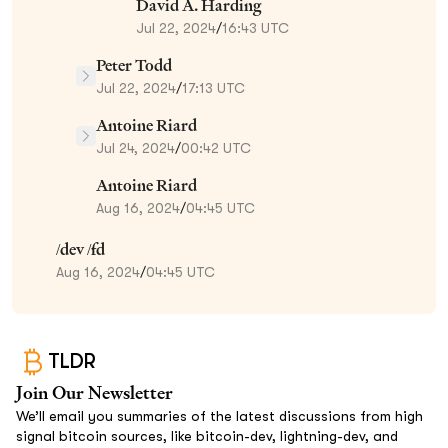
David A. Harding
Jul 22, 2024
/
16:43 UTC
Peter Todd
Jul 22, 2024
/
17:13 UTC
Antoine Riard
Jul 24, 2024
/
00:42 UTC
Antoine Riard
Aug 16, 2024
/
04:45 UTC
/dev /fd
Aug 16, 2024
/
04:45 UTC
TLDR
Join Our Newsletter
We’ll email you summaries of the latest discussions from high
signal bitcoin sources, like bitcoin-dev, lightning-dev, and