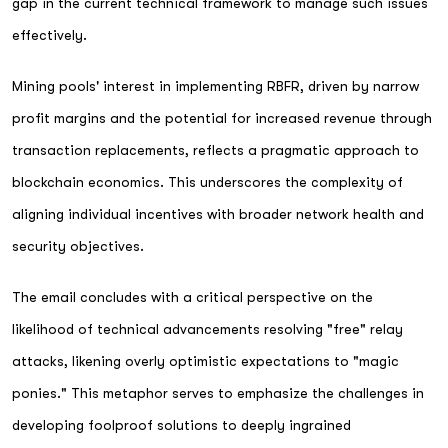
gap in the current technical framework to manage such issues
effectively.
Mining pools' interest in implementing RBFR, driven by narrow
profit margins and the potential for increased revenue through
transaction replacements, reflects a pragmatic approach to
blockchain economics. This underscores the complexity of
aligning individual incentives with broader network health and
security objectives.
The email concludes with a critical perspective on the
likelihood of technical advancements resolving "free" relay
attacks, likening overly optimistic expectations to "magic
ponies." This metaphor serves to emphasize the challenges in
developing foolproof solutions to deeply ingrained