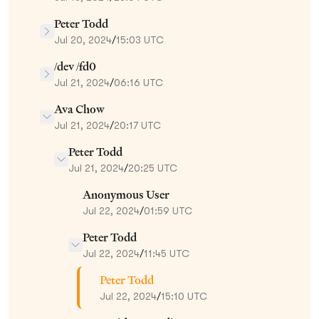
Peter Todd
Jul 20, 2024
/
15:03 UTC
/dev /fd0
Jul 21, 2024
/
06:16 UTC
Ava Chow
Jul 21, 2024
/
20:17 UTC
Peter Todd
Jul 21, 2024
/
20:25 UTC
Anonymous User
Jul 22, 2024
/
01:59 UTC
Peter Todd
Jul 22, 2024
/
11:45 UTC
Peter Todd
Jul 22, 2024
/
15:10 UTC