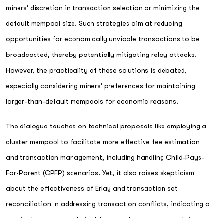
miners' discretion in transaction selection or minimizing the
default mempool size. Such strategies aim at reducing
opportunities for economically unviable transactions to be
broadcasted, thereby potentially mitigating relay attacks.
However, the practicality of these solutions is debated,
especially considering miners' preferences for maintaining
larger-than-default mempools for economic reasons.
The dialogue touches on technical proposals like employing a
cluster mempool to facilitate more effective fee estimation
and transaction management, including handling Child-Pays-
For-Parent (CPFP) scenarios. Yet, it also raises skepticism
about the effectiveness of Erlay and transaction set
reconciliation in addressing transaction conflicts, indicating a