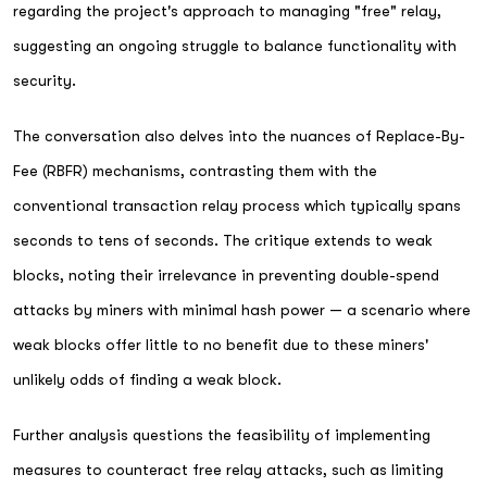
regarding the project's approach to managing "free" relay,
suggesting an ongoing struggle to balance functionality with
security.
The conversation also delves into the nuances of Replace-By-
Fee (RBFR) mechanisms, contrasting them with the
conventional transaction relay process which typically spans
seconds to tens of seconds. The critique extends to weak
blocks, noting their irrelevance in preventing double-spend
attacks by miners with minimal hash power — a scenario where
weak blocks offer little to no benefit due to these miners'
unlikely odds of finding a weak block.
Further analysis questions the feasibility of implementing
measures to counteract free relay attacks, such as limiting