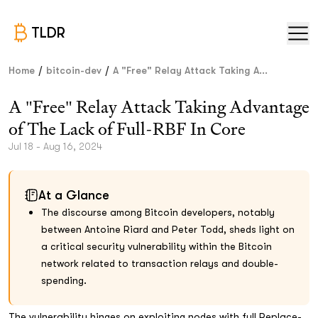
TLDR
/
/
Home
bitcoin-dev
A "Free" Relay Attack Taking A...
A "Free" Relay Attack Taking Advantage
of The Lack of Full-RBF In Core
Jul 18 - Aug 16, 2024
At a Glance
The discourse among Bitcoin developers, notably
between Antoine Riard and Peter Todd, sheds light on
a critical security vulnerability within the Bitcoin
network related to transaction relays and double-
spending.
The vulnerability hinges on exploiting nodes with full Replace-