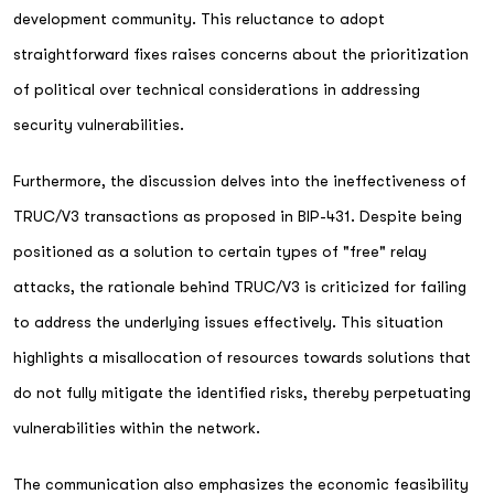
development community. This reluctance to adopt
straightforward fixes raises concerns about the prioritization
of political over technical considerations in addressing
security vulnerabilities.
Furthermore, the discussion delves into the ineffectiveness of
TRUC/V3 transactions as proposed in BIP-431. Despite being
positioned as a solution to certain types of "free" relay
attacks, the rationale behind TRUC/V3 is criticized for failing
to address the underlying issues effectively. This situation
highlights a misallocation of resources towards solutions that
do not fully mitigate the identified risks, thereby perpetuating
vulnerabilities within the network.
The communication also emphasizes the economic feasibility