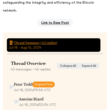
safeguarding the integrity and efficiency of the Bitcoin
network.
Link to Raw Post
Thread Summary (
42
replies)
Jul 18 - Aug 16, 2024
Thread Overview
Collapse All
Expand All
43
messages
• 42 replies
Peter Todd
Original Post
Jul 18, 2024
/
15:56 UTC
Antoine Riard
Jul 18, 2024
/
23:04 UTC