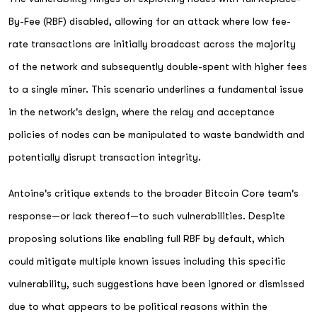
By-Fee (RBF) disabled, allowing for an attack where low fee-
rate transactions are initially broadcast across the majority
of the network and subsequently double-spent with higher fees
to a single miner. This scenario underlines a fundamental issue
in the network's design, where the relay and acceptance
policies of nodes can be manipulated to waste bandwidth and
potentially disrupt transaction integrity.
Antoine's critique extends to the broader Bitcoin Core team's
response—or lack thereof—to such vulnerabilities. Despite
proposing solutions like enabling full RBF by default, which
could mitigate multiple known issues including this specific
vulnerability, such suggestions have been ignored or dismissed
due to what appears to be political reasons within the