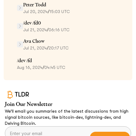
Peter Todd
Jul 20, 2024
/
15:03 UTC
/dev /fd0
Jul 21, 2024
/
06:16 UTC
Ava Chow
Jul 21, 2024
/
20:17 UTC
/dev /fd
Aug 16, 2024
/
04:45 UTC
TLDR
Join Our Newsletter
We’ll email you summaries of the latest discussions from high
signal bitcoin sources, like bitcoin-dev, lightning-dev, and
Delving Bitcoin.