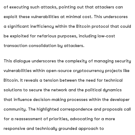
of executing such attacks, pointing out that attackers can
exploit these vulnerabilities at minimal cost. This underscores
a significant inefficiency within the Bitcoin protocol that could
be exploited for nefarious purposes, including low-cost
transaction consolidation by attackers.
This dialogue underscores the complexity of managing security
vulnerabilities within open-source cryptocurrency projects like
Bitcoin. It reveals a tension between the need for technical
solutions to secure the network and the political dynamics
that influence decision-making processes within the developer
community. The highlighted correspondence and proposals call
for a reassessment of priorities, advocating for a more
responsive and technically grounded approach to