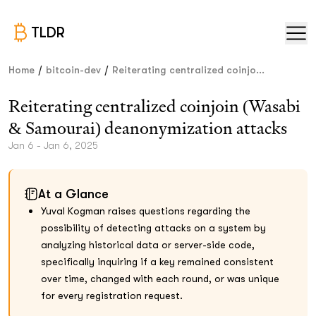
TLDR
/
/
Home
bitcoin-dev
Reiterating centralized coinjo...
Reiterating centralized coinjoin (Wasabi
& Samourai) deanonymization attacks
Jan 6 - Jan 6, 2025
At a Glance
Yuval Kogman raises questions regarding the
possibility of detecting attacks on a system by
analyzing historical data or server-side code,
specifically inquiring if a key remained consistent
over time, changed with each round, or was unique
for every registration request.