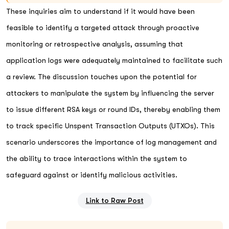
These inquiries aim to understand if it would have been
feasible to identify a targeted attack through proactive
monitoring or retrospective analysis, assuming that
application logs were adequately maintained to facilitate such
a review. The discussion touches upon the potential for
attackers to manipulate the system by influencing the server
to issue different RSA keys or round IDs, thereby enabling them
to track specific Unspent Transaction Outputs (UTXOs). This
scenario underscores the importance of log management and
the ability to trace interactions within the system to
safeguard against or identify malicious activities.
Link to Raw Post