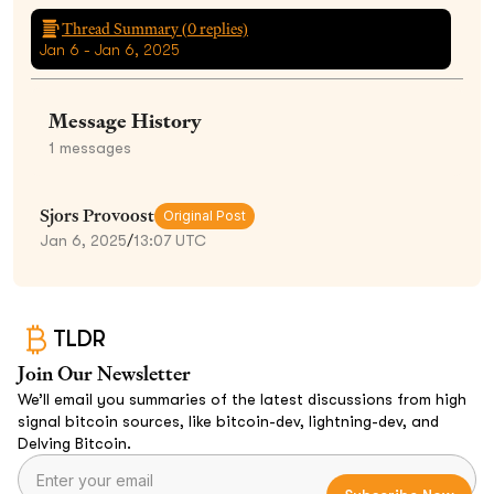
Thread Summary (
0
replies)
Jan 6 - Jan 6, 2025
Message History
1
messages
Sjors Provoost
Original Post
Jan 6, 2025
/
13:07 UTC
TLDR
Join Our Newsletter
We’ll email you summaries of the latest discussions from high
signal bitcoin sources, like bitcoin-dev, lightning-dev, and
Delving Bitcoin.