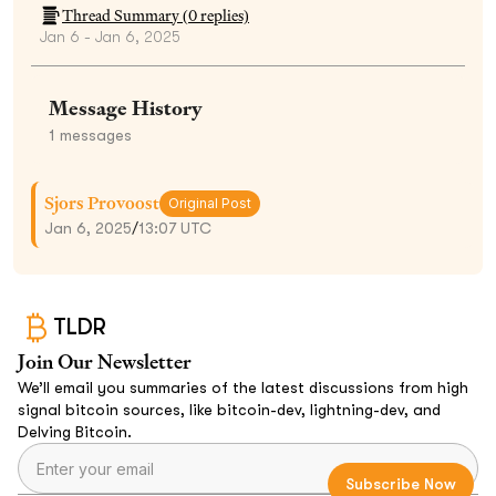
Thread Summary (
0
replies)
Jan 6 - Jan 6, 2025
Message History
1
messages
Sjors Provoost
Original Post
Jan 6, 2025
/
13:07 UTC
TLDR
Join Our Newsletter
We’ll email you summaries of the latest discussions from high
signal bitcoin sources, like bitcoin-dev, lightning-dev, and
Delving Bitcoin.