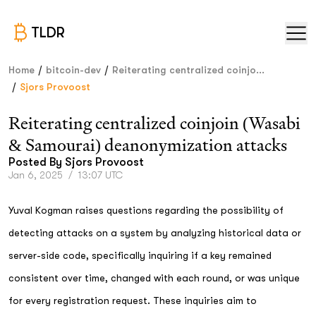
TLDR
/
/
Home
bitcoin-dev
Reiterating centralized coinjo...
/
Sjors Provoost
Reiterating centralized coinjoin (Wasabi
& Samourai) deanonymization attacks
Posted By
Sjors Provoost
Jan 6, 2025
/
13:07 UTC
Yuval Kogman raises questions regarding the possibility of
detecting attacks on a system by analyzing historical data or
server-side code, specifically inquiring if a key remained
consistent over time, changed with each round, or was unique
for every registration request. These inquiries aim to