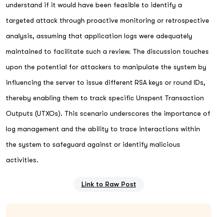
understand if it would have been feasible to identify a
targeted attack through proactive monitoring or retrospective
analysis, assuming that application logs were adequately
maintained to facilitate such a review. The discussion touches
upon the potential for attackers to manipulate the system by
influencing the server to issue different RSA keys or round IDs,
thereby enabling them to track specific Unspent Transaction
Outputs (UTXOs). This scenario underscores the importance of
log management and the ability to trace interactions within
the system to safeguard against or identify malicious
activities.
Link to Raw Post