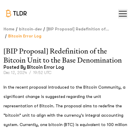
TLDR
/
/
Home
bitcoin-dev
[BIP Proposal] Redefinition of...
/
Bitcoin Error Log
[BIP Proposal] Redefinition of the
Bitcoin Unit to the Base Denomination
Posted By
Bitcoin Error Log
Dec 12, 2024
/
19:52 UTC
In the recent proposal introduced to the Bitcoin Community, a
significant change is suggested regarding the unit
representation of Bitcoin. The proposal aims to redefine the
"bitcoin" unit to align with the currency's integral accounting
system. Currently, one bitcoin (BTC) is equivalent to 100 million