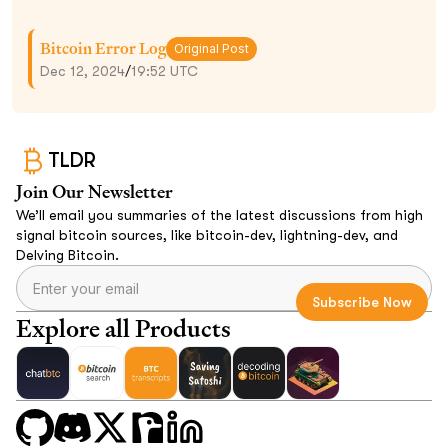
Bitcoin Error Log
Original Post
Dec 12, 2024
/
19:52 UTC
TLDR
Join Our Newsletter
We’ll email you summaries of the latest discussions from high
signal bitcoin sources, like bitcoin-dev, lightning-dev, and
Delving Bitcoin.
Explore all Products