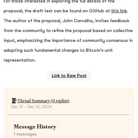
For those interested in exploring the full details of the
proposal, the draft text can be found on GitHub at
this link
.
The author of the proposal, John Carvalho, invites feedback
from the community to refine the proposal based on collective
input, emphasizing the importance of community consensus in
adopting such fundamental changes to Bitcoin's unit
representation.
Link to Raw Post
Thread Summary (
0
replies)
Dec 12 - Dec 12, 2024
Message History
1
messages