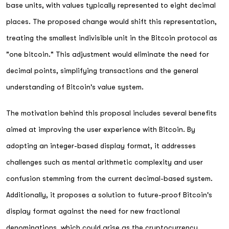
base units, with values typically represented to eight decimal
places. The proposed change would shift this representation,
treating the smallest indivisible unit in the Bitcoin protocol as
"one bitcoin." This adjustment would eliminate the need for
decimal points, simplifying transactions and the general
understanding of Bitcoin's value system.
The motivation behind this proposal includes several benefits
aimed at improving the user experience with Bitcoin. By
adopting an integer-based display format, it addresses
challenges such as mental arithmetic complexity and user
confusion stemming from the current decimal-based system.
Additionally, it proposes a solution to future-proof Bitcoin's
display format against the need for new fractional
denominations, which could arise as the cryptocurrency