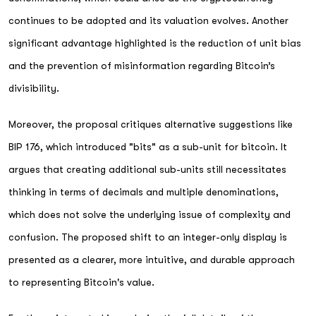
continues to be adopted and its valuation evolves. Another
significant advantage highlighted is the reduction of unit bias
and the prevention of misinformation regarding Bitcoin’s
divisibility.
Moreover, the proposal critiques alternative suggestions like
BIP 176, which introduced "bits" as a sub-unit for bitcoin. It
argues that creating additional sub-units still necessitates
thinking in terms of decimals and multiple denominations,
which does not solve the underlying issue of complexity and
confusion. The proposed shift to an integer-only display is
presented as a clearer, more intuitive, and durable approach
to representing Bitcoin's value.