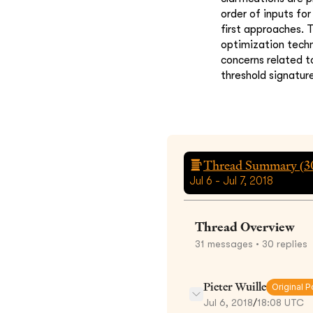
order of inputs fo
first approaches. 
optimization techn
concerns related to
threshold signatur
Thread Summary (
3
Jul 6 - Jul 7, 2018
Thread Overview
31
messages
• 30 replies
Pieter Wuille
Original P
Jul 6, 2018
/
18:08 UTC