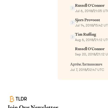
Russell O'Connor
Jul 6, 2018
/
21:05 UT
Sjors Provoost
Jul 14, 2018
/
15:42 U
Tim Ruffing
Aug 6, 2018
/
21:12 U
Russell O'Connor
Sep 20, 2018
/
21:12 
Артём Литвинович
Jul 7, 2018
/
02:47 UTC
TLDR
Join Our Newsletter