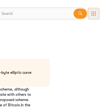
byte elliptic curve
 scheme, although
rate with others to
 proposed scheme.
 of Bitcoin.In the