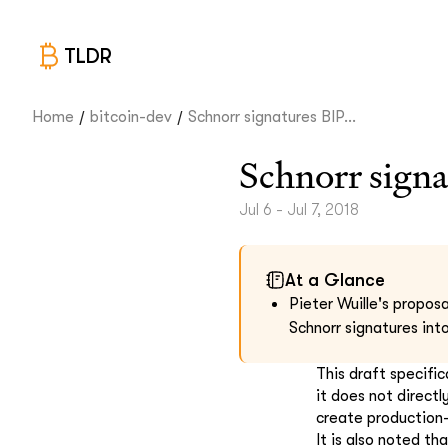
TLDR
/
/
Home
bitcoin-dev
Schnorr signatures BIP...
Schnorr signa
Jul 6 - Jul 7, 2018
At a Glance
Pieter Wuille's propos
Schnorr signatures in
This draft specifi
it does not directl
create production
It is also noted t