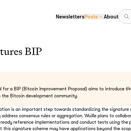
Newsletters
Posts
About
tures BIP
al for a BIP (Bitcoin Improvement Proposal) aims to introduce 64-
to the Bitcoin development community.
cation is an important step towards standardizing the signature
y address consensus rules or aggregation. Wuille plans to collabo
-ready reference implementations and conduct tests using the
hat this signature scheme may have applications beyond the scope