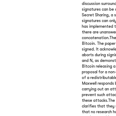
discussion surroun
signatures can be 
Secret Sharing, a 
signatures can onl
has implemented th
there are unanswer
concatenation.The 
Bitcoin. The paper
signed. It acknowle
aborts during sign
and N, as demonstr
Bitcoin releasing a
proposal for a non
of a redistributab
Maxwell responds b
carrying out an at
prevent such attac
these attacks.The
clarifies that the
that no research h