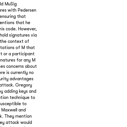
old MuSig
ures with Pedersen
ensuring that
entions that he
his code. However,
hold signatures via
 the context of
tations of M that
t or a participant
gnatures for any M
ses concerns about
re is currently no
curity advantages
 attack. Gregory
 by adding keys and
ation technique to
susceptible to
y Maxwell and
rk. They mention
key attack would