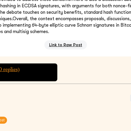
r hashing in ECDSA signatures, with arguments for both nonce-f
The debate touches on security benefits, standard hash functio
iques.Overall, the context encompasses proposals, discussions, 
 implementing 64-byte elliptic curve Schnorr signatures in Bitco
es and multisig schemes.
Link to Raw Post
0
replies)
ost