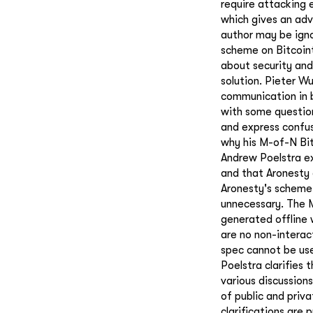
require attacking 
which gives an ad
author may be igno
scheme on Bitcoint
about security and 
solution. Pieter 
communication in b
with some question
and express confus
why his M-of-N Bit
Andrew Poelstra ex
and that Aronesty 
Aronesty's scheme 
unnecessary. The M
generated offline 
are no non-interac
spec cannot be use
Poelstra clarifies 
various discussion
of public and priv
clarifications are