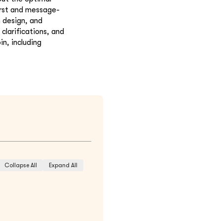
irst and message-
n design, and
clarifications, and
in, including
Collapse All
Expand All