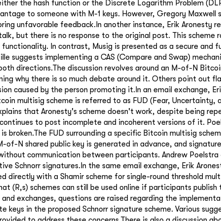
either the hash function or the Discrete Logarithm Problem (DLP
vantage to someone with M-1 keys. However, Gregory Maxwell s
ring unfavorable feedback.In another instance, Erik Aronesty r
alk, but there is no response to the original post. This scheme 
functionality. In contrast, Musig is presented as a secure and f
Wuille suggests implementing a CAS (Compare and Swap) mechani
oth directions.The discussion revolves around an M-of-N Bitcoi
ing why there is so much debate around it. Others point out fl
ion caused by the person promoting it.In an email exchange, Er
coin multisig scheme is referred to as FUD (Fear, Uncertainty, 
plains that Aronesty's scheme doesn't work, despite being repe
continues to post incomplete and incoherent versions of it. Poe
is broken.The FUD surrounding a specific Bitcoin multisig sche
-of-N shared public key is generated in advance, and signatur
without communication between participants. Andrew Poelstra c
tive Schnorr signatures.In the same email exchange, Erik Arones
d directly with a Shamir scheme for single-round threshold mult
that (R,s) schemes can still be used online if participants publish 
s and exchanges, questions are raised regarding the implement
ate keys in the proposed Schnorr signature scheme. Various sugg
 provided to address these concerns.There is also a discussion ab