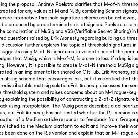
ding the proposal, Andrew Poelstra clarifies that M-of-N thresh
created for any values of M and N. By combining Schnorr signat
secure interactive threshold signature scheme can be achieved, 
y be produced by predetermined sets of signers. Poelstra also m
e combination of MuSig and VSS (Verifiable Secret Sharing) in 
ed questions raised by Erik Aronesty regarding building up thres
discussion further explores the topic of threshold signatures in
 suggests using M-of-N signatures to validate one of the permu
dges that Musig, which is M-of-M, is prone to loss if a key is los
ing. However, it is possible to create M-of-N threshold MuSig si
ated in an implementation shared on GitHub. Erik Aronesty rai
 multisig scheme that encourages loss, but it is clarified that the
-redistributable multisig solution.Erik Aronesty discusses the se
le threshold system and raises concerns about an M-1 rogue-key
y explaining the possibility of constructing a 2-of-2 signature
tack using interpolation. The Musig paper describes a delineariz
ks, but Erik Aronesty has not tested whether the R,s version is 
 author of a Medium article responds to feedback from Gregor
y switched to the Medium platform to edit and improve their wo
as been done on the R,s version and explain that an M-1 rogue-