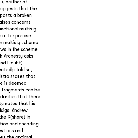
), neither of
uggests that the
eposts a broken
raises concerns
unctional multisig
sm for precise
n multisig scheme,
aws in the scheme
ik Aronesty asks
and Doubt).
atedly told so,
lstra states that
me is deemed
e fragments can be
larifies that there
ty notes that his
isigs. Andrew
the R(share).In
ation and encoding
estions and
out the optimal