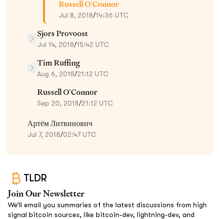
Russell O'Connor
Jul 8, 2018
/
14:36 UTC
Sjors Provoost
Jul 14, 2018
/
15:42 UTC
Tim Ruffing
Aug 6, 2018
/
21:12 UTC
Russell O'Connor
Sep 20, 2018
/
21:12 UTC
Артём Литвинович
Jul 7, 2018
/
02:47 UTC
TLDR
Join Our Newsletter
We’ll email you summaries of the latest discussions from high
signal bitcoin sources, like bitcoin-dev, lightning-dev, and