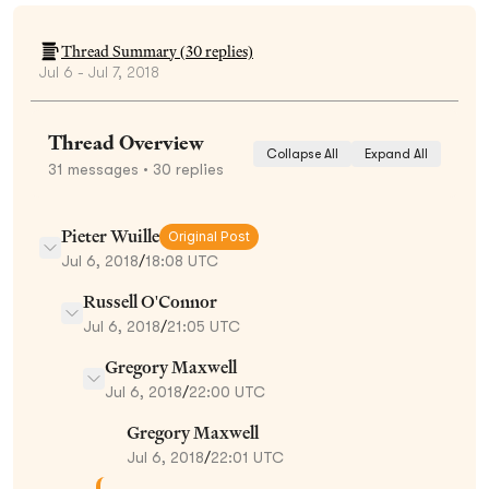
Thread Summary (
30
replies)
Jul 6 - Jul 7, 2018
Thread Overview
Collapse All
Expand All
31
messages
• 30 replies
Pieter Wuille
Original Post
Jul 6, 2018
/
18:08 UTC
Russell O'Connor
Jul 6, 2018
/
21:05 UTC
Gregory Maxwell
Jul 6, 2018
/
22:00 UTC
Gregory Maxwell
Jul 6, 2018
/
22:01 UTC