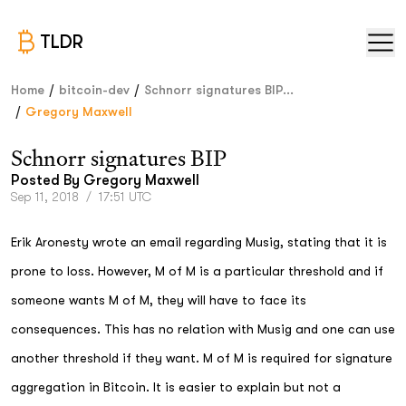
TLDR
/
/
Home
bitcoin-dev
Schnorr signatures BIP...
/
Gregory Maxwell
Schnorr signatures BIP
Posted By
Gregory Maxwell
Sep 11, 2018
/
17:51 UTC
Erik Aronesty wrote an email regarding Musig, stating that it is
prone to loss. However, M of M is a particular threshold and if
someone wants M of M, they will have to face its
consequences. This has no relation with Musig and one can use
another threshold if they want. M of M is required for signature
aggregation in Bitcoin. It is easier to explain but not a