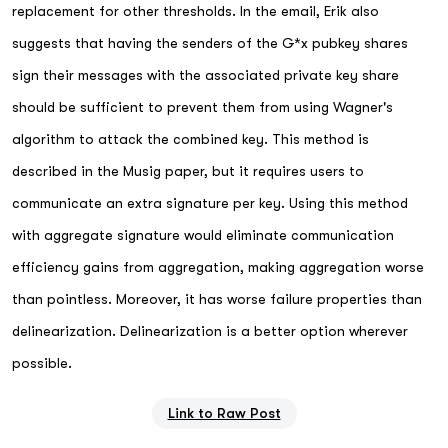
replacement for other thresholds. In the email, Erik also
suggests that having the senders of the G*x pubkey shares
sign their messages with the associated private key share
should be sufficient to prevent them from using Wagner's
algorithm to attack the combined key. This method is
described in the Musig paper, but it requires users to
communicate an extra signature per key. Using this method
with aggregate signature would eliminate communication
efficiency gains from aggregation, making aggregation worse
than pointless. Moreover, it has worse failure properties than
delinearization. Delinearization is a better option wherever
possible.
Link to Raw Post