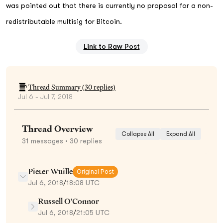
was pointed out that there is currently no proposal for a non-
redistributable multisig for Bitcoin.
Link to Raw Post
Thread Summary (
30
replies)
Jul 6 - Jul 7, 2018
Thread Overview
Collapse All
Expand All
31
messages
• 30 replies
Pieter Wuille
Original Post
Jul 6, 2018
/
18:08 UTC
Russell O'Connor
Jul 6, 2018
/
21:05 UTC