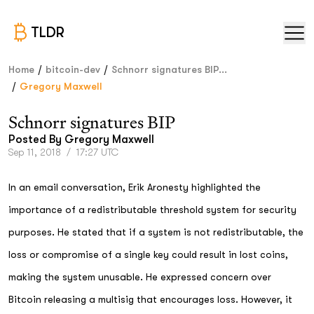
TLDR
/
/
Home
bitcoin-dev
Schnorr signatures BIP...
/
Gregory Maxwell
Schnorr signatures BIP
Posted By
Gregory Maxwell
Sep 11, 2018
/
17:27 UTC
In an email conversation, Erik Aronesty highlighted the
importance of a redistributable threshold system for security
purposes. He stated that if a system is not redistributable, the
loss or compromise of a single key could result in lost coins,
making the system unusable. He expressed concern over
Bitcoin releasing a multisig that encourages loss. However, it