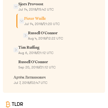
Sjors Provoost
Jul 14, 2018
/
15:42 UTC
Pieter Wuille
Jul 14, 2018
/
21:20 UTC
Russell O'Connor
Aug 4, 2018
/
12:22 UTC
Tim Ruffing
Aug 6, 2018
/
21:12 UTC
Russell O'Connor
Sep 20, 2018
/
21:12 UTC
Артём Литвинович
Jul 7, 2018
/
02:47 UTC
TLDR