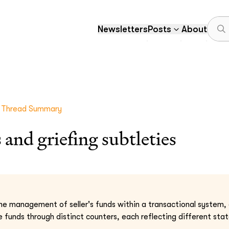
Newsletters
Posts
About
Thread Summary
 and griefing subtleties
 the management of seller's funds within a transactional system,
 funds through distinct counters, each reflecting different state