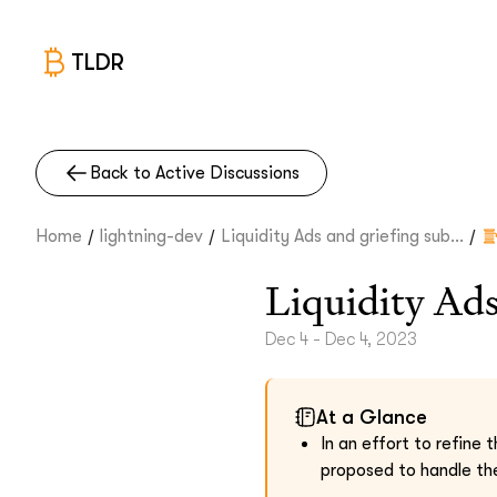
TLDR
Back to Active Discussions
/
/
/
Home
lightning-dev
Liquidity Ads and griefing sub...
Liquidity Ads
Dec 4 - Dec 4, 2023
At a Glance
In an effort to refine
proposed to handle the