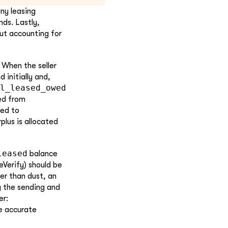
any leasing
nds. Lastly,
out accounting for
When the seller
d initially and,
l_leased_owed
ed from
ned to
rplus is allocated
leased
balance
Verify) should be
er than dust, an
g the sending and
er:
e accurate