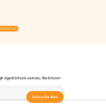
Original Post
h signal bitcoin sources, like bitcoin-