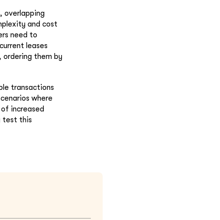
, overlapping
mplexity and cost
ers need to
current leases
, ordering them by
ble transactions
 scenarios where
 of increased
test this