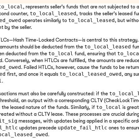
to_local
, represents seller's funds that are not subjected to 
to_local_leased
econd counter,
, tracks the seller's leased fu
ed_owed
to_local_leased
operates similarly to
, but with
 by the seller.
TLCs—Hash Time-Locked Contracts—is central to this strategy. 
to_local_leased
 amounts should be deducted from the
fun
to_local
to_loca
hen deducted from the
fund, ensuring that
. Conversely, when HTLCs are fulfilled, the amounts are reduc
ed_owed
. Failed HTLCs, however, cause the funds to be retur
ed
to_local_leased_owed
first, and once it equals
, any su
l
.
to_local_
tions must also be carefully constructed: if the
threshold, an output with a corresponding CLTV (CheckLockTime
to_local
 the leased nature of the funds. Similarly, if
is great
reated without a CLTV lease. These processes are crucial durin
it_sig
messages, with updates being applied in a specific ord
l_htlc
update_fail_htlc
updates precede
ones to ensur
ocal_leased_owed
.