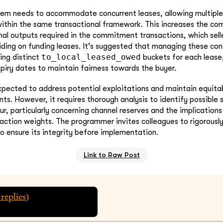
tem needs to accommodate concurrent leases, allowing multiple
within the same transactional framework. This increases the co
nal outputs required in the commitment transactions, which sell
ding on funding leases. It's suggested that managing these con
to_local_leased_owed
ing distinct
buckets for each lease
xpiry dates to maintain fairness towards the buyer.
xpected to address potential exploitations and maintain equita
ts. However, it requires thorough analysis to identify possible
ur, particularly concerning channel reserves and the implications
tion weights. The programmer invites colleagues to rigorously 
 ensure its integrity before implementation.
Link to Raw Post
replies)