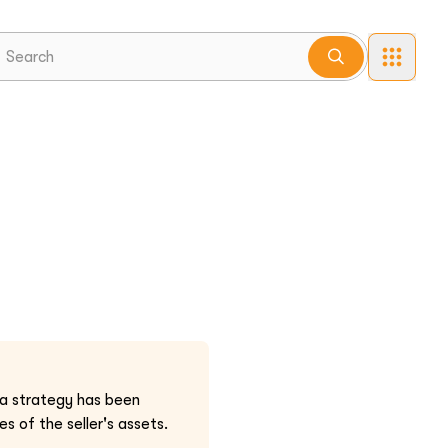
 a strategy has been
s of the seller's assets.