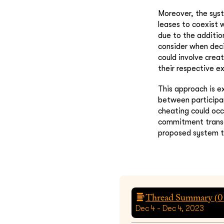
Moreover, the sys
leases to coexist 
due to the additio
consider when deci
could involve creat
their respective e
This approach is e
between participan
cheating could occ
commitment transac
proposed system to
Thread Summary (
0
Dec 4 - Dec 4, 2023