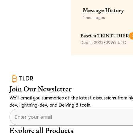
Message History
1
messages
Bastien TEINTURIER
Dec 4, 2023
/
09:48 UTC
TLDR
Join Our Newsletter
We’ll email you summaries of the latest discussions from hig
dev, lightning-dev, and Delving Bitcoin.
Explore all Products