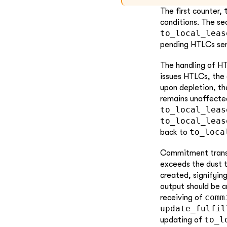
The first counter,
conditions. The s
to_local_leas
pending HTLCs sent
The handling of H
issues HTLCs, the
upon depletion, t
remains unaffected
to_local_leas
to_local_leas
to_loca
back to
Commitment transac
exceeds the dust 
created, signifying
output should be c
comm
receiving of
update_fulfil
to_l
updating of