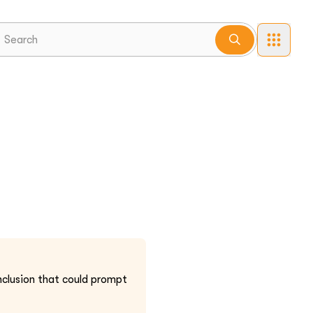
nclusion that could prompt