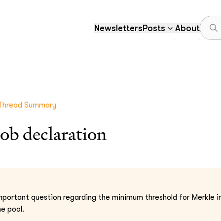
Newsletters
Posts
About
Thread Summary
ob declaration
important question regarding the minimum threshold for Merkle i
he pool.