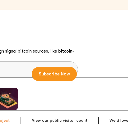
h signal bitcoin sources, like bitcoin-
oject
View our public visitor count
We'd love