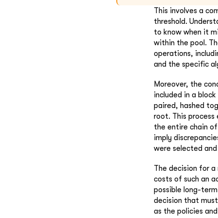
This involves a co
threshold. Understa
to know when it mi
within the pool. Th
operations, includi
and the specific al
Moreover, the conc
included in a bloc
paired, hashed tog
root. This process 
the entire chain of
imply discrepancie
were selected and
The decision for a
costs of such an ac
possible long-term 
decision that must
as the policies and