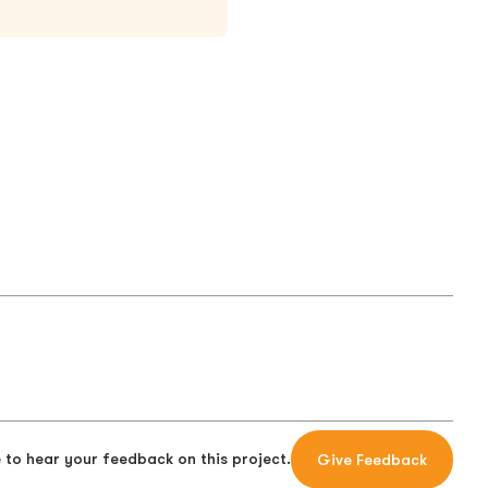
 to hear your feedback on this project.
Give Feedback