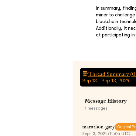
In summary, findin
miner to challenge 
blockchain technol
Additionally, it n
of participating in
Thread Summary (
0
Sep 13 - Sep 13, 2024
Message History
1
messages
marathon-gary
Original P
Sep 13, 2024
/
14:04 UTC