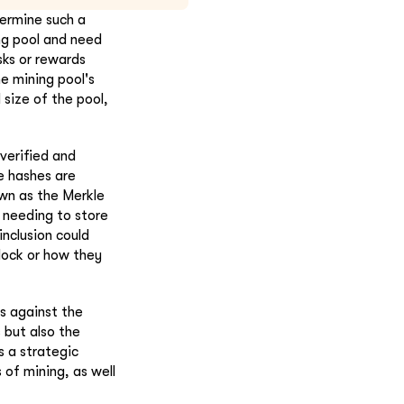
termine such a
ing pool and need
sks or rewards
he mining pool's
 size of the pool,
verified and
e hashes are
own as the Merkle
t needing to store
inclusion could
lock or how they
ns against the
 but also the
s a strategic
 of mining, as well