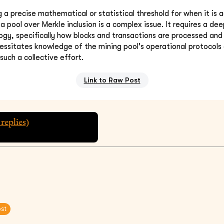
g a precise mathematical or statistical threshold for when it is
a pool over Merkle inclusion is a complex issue. It requires a de
ogy, specifically how blocks and transactions are processed and
ecessitates knowledge of the mining pool's operational protocol
 such a collective effort.
Link to Raw Post
replies)
ost