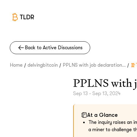
TLDR
Back to Active Discussions
/
/
/
Home
delvingbitcoin
PPLNS with job declaration...
PPLNS with j
Sep 13 - Sep 13, 2024
At a Glance
The inquiry raises an 
a miner to challenge t