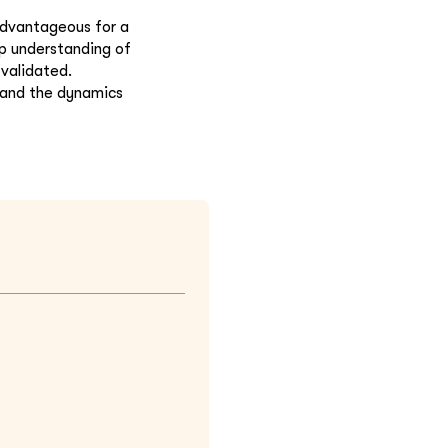
 advantageous for a
ep understanding of
 validated.
s and the dynamics