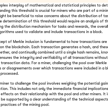
mplex interplay of mathematical and statistical principles to de
nding this threshold is crucial for miners who are part of a min
ght be beneficial to raise concerns about the distribution of ta
e determination of this threshold would require an analysis of t
ng the distribution mechanism for tasks and rewards, the overall
gorithms used to validate and include transactions in a block.
ept of Merkle inclusion is fundamental to how transactions are 
k on the blockchain. Each transaction generates a hash, and thes
ether, and continually combined until a single hash remains, kn
ensures the integrity and verifiability of all transactions withou
 transaction data. For a miner, challenging the pool over Merkle 
s or disagreements over which transactions were included in a b
 processed.
 miner to challenge the pool involves weighing the potential gai
tion. This includes not only the immediate financial implications
effects on their relationship with the pool and other miners. It i
 be supported by a clear understanding of the technical aspects
 practices of the mining pool.