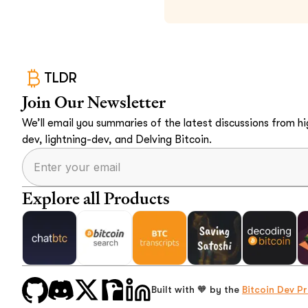
TLDR
Join Our Newsletter
We’ll email you summaries of the latest discussions from hig
dev, lightning-dev, and Delving Bitcoin.
Explore all Products
Built with 🧡 by the
Bitcoin Dev Pr