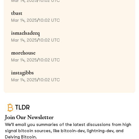
Mar 14, 2025
/
10:02 UTC
tbast
Mar 14, 2025
/
10:02 UTC
ismaelsadeeq
Mar 14, 2025
/
10:02 UTC
morehouse
Mar 14, 2025
/
10:02 UTC
instagibbs
Mar 14, 2025
/
10:02 UTC
TLDR
Join Our Newsletter
We’ll email you summaries of the latest discussions from high
signal bitcoin sources, like bitcoin-dev, lightning-dev, and
Delving Bitcoin.