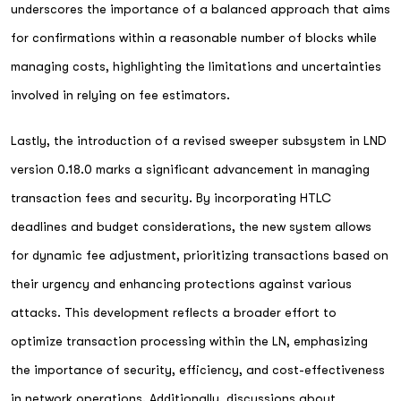
underscores the importance of a balanced approach that aims
for confirmations within a reasonable number of blocks while
managing costs, highlighting the limitations and uncertainties
involved in relying on fee estimators.
Lastly, the introduction of a revised sweeper subsystem in LND
version 0.18.0 marks a significant advancement in managing
transaction fees and security. By incorporating HTLC
deadlines and budget considerations, the new system allows
for dynamic fee adjustment, prioritizing transactions based on
their urgency and enhancing protections against various
attacks. This development reflects a broader effort to
optimize transaction processing within the LN, emphasizing
the importance of security, efficiency, and cost-effectiveness
in network operations. Additionally, discussions about