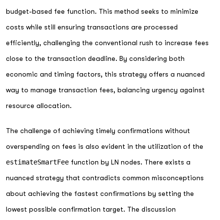
budget-based fee function. This method seeks to minimize
costs while still ensuring transactions are processed
efficiently, challenging the conventional rush to increase fees
close to the transaction deadline. By considering both
economic and timing factors, this strategy offers a nuanced
way to manage transaction fees, balancing urgency against
resource allocation.
The challenge of achieving timely confirmations without
overspending on fees is also evident in the utilization of the
estimateSmartFee
function by LN nodes. There exists a
nuanced strategy that contradicts common misconceptions
about achieving the fastest confirmations by setting the
lowest possible confirmation target. The discussion