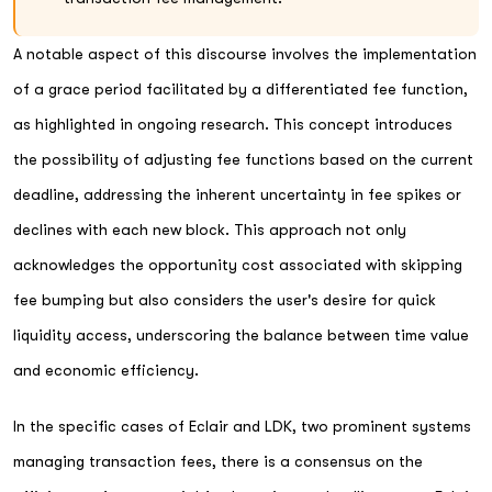
A notable aspect of this discourse involves the implementation
of a grace period facilitated by a differentiated fee function,
as highlighted in ongoing research. This concept introduces
the possibility of adjusting fee functions based on the current
deadline, addressing the inherent uncertainty in fee spikes or
declines with each new block. This approach not only
acknowledges the opportunity cost associated with skipping
fee bumping but also considers the user's desire for quick
liquidity access, underscoring the balance between time value
and economic efficiency.
In the specific cases of Eclair and LDK, two prominent systems
managing transaction fees, there is a consensus on the