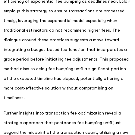
efficiency of exponential fee bumping as deadlines near. Eclair
employs this strategy to ensure transactions are processed
timely, leveraging the exponential model especially when
traditional estimators do not recommend higher fees. The
dialogue around these practices suggests a move toward
integrating a budget-based fee function that incorporates a
grace period before initiating fee adjustments. This proposed
method aims to delay fee bumping until a significant portion
of the expected timeline has elapsed, potentially offering a
more cost-effective solution without compromising on
timeliness.
Further insights into transaction fee optimization reveal a
strategic approach that postpones fee bumping until just
beyond the midpoint of the transaction count, utilizing a new