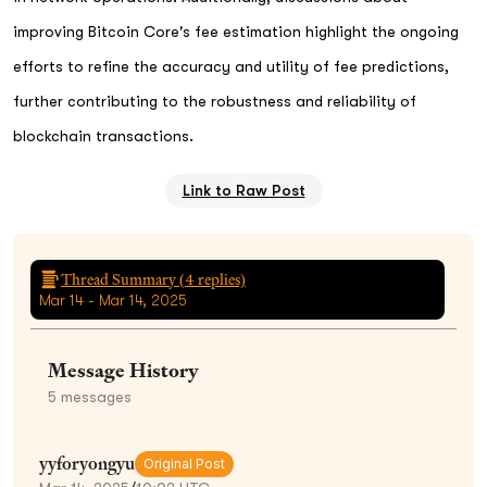
improving Bitcoin Core's fee estimation highlight the ongoing
efforts to refine the accuracy and utility of fee predictions,
further contributing to the robustness and reliability of
blockchain transactions.
Link to Raw Post
Thread Summary (
4
replies)
Mar 14 - Mar 14, 2025
Message History
5
messages
yyforyongyu
Original Post