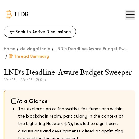
TLDR
Back to Active Discussions
/
/
Home
delvingbitcoin
LND's Deadline-Aware Budget Sw...
/
Thread Summary
LND's Deadline-Aware Budget Sweeper
Mar 14 - Mar 14, 2025
At a Glance
The exploration of innovative fee functions within
the blockchain realm, particularly in the context of
the Lightning Network (LN), has led to significant
discussions and developments aimed at optimizing
transaction fee management.